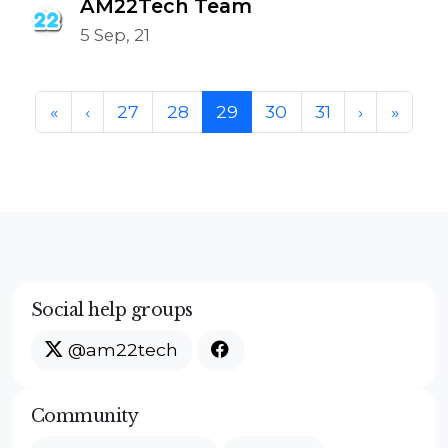
AM22Tech Team
5 Sep, 21
Page navigation
Page
Page
Current Page
Page
Page
«
‹
27
28
29
30
31
›
»
Social help groups
@am22tech
Community