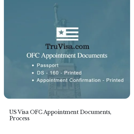
US Visa OFC Appointment Documents,
Process