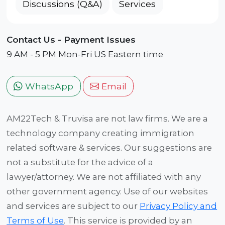
Discussions (Q&A)
Services
Contact Us - Payment Issues
9 AM - 5 PM Mon-Fri US Eastern time
WhatsApp
Email
AM22Tech & Truvisa are not law firms. We are a
technology company creating immigration
related software & services. Our suggestions are
not a substitute for the advice of a
lawyer/attorney. We are not affiliated with any
other government agency. Use of our websites
and services are subject to our
Privacy Policy and
Terms of Use
. This service is provided by an