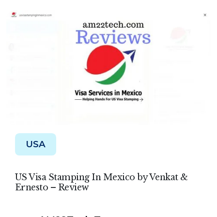
USA
US Visa Stamping In Mexico by Venkat &
Ernesto – Review