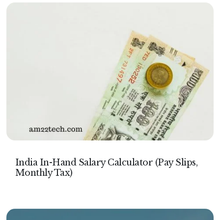
India In-Hand Salary Calculator (Pay Slips,
Monthly Tax)