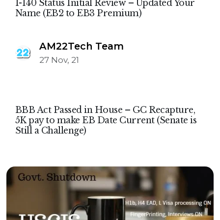
I-140 Status Initial Review – Updated Your
Name (EB2 to EB3 Premium)
AM22Tech Team
27 Nov, 21
BBB Act Passed in House – GC Recapture,
5K pay to make EB Date Current (Senate is
Still a Challenge)