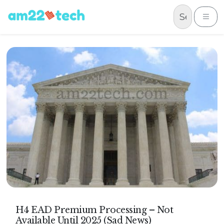
Skip to content
Me
H4 EAD Premium Processing – Not
Available Until 2025 (Sad News)