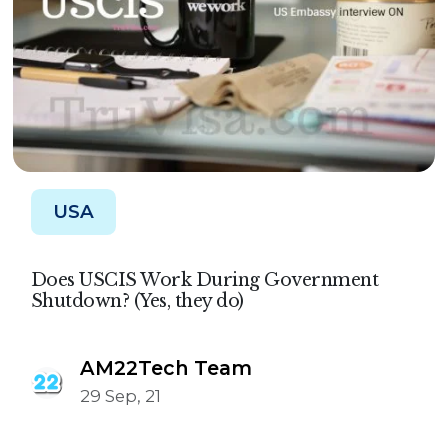
USA
Does USCIS Work During Government
Shutdown? (Yes, they do)
AM22Tech Team
29 Sep, 21