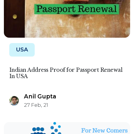
USA
Indian Address Proof for Passport Renewal
In USA
Anil Gupta
27 Feb, 21