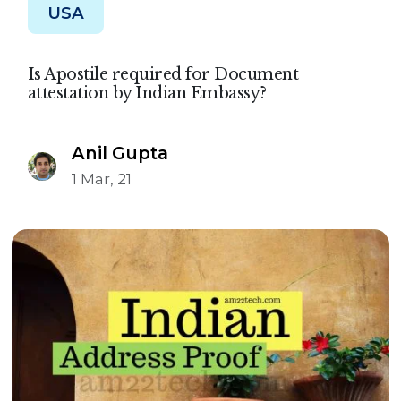
USA
Is Apostile required for Document
attestation by Indian Embassy?
Anil Gupta
1 Mar, 21