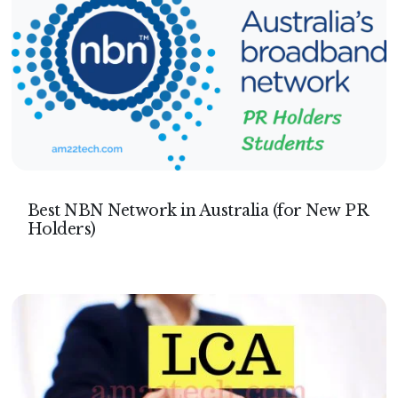
Best NBN Network in Australia (for New PR
Holders)