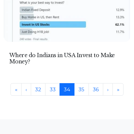
Where do Indians in USA Invest to Make
Money?
Page navigation
Page
Page
Current Page
Page
Page
«
‹
32
33
34
35
36
›
»