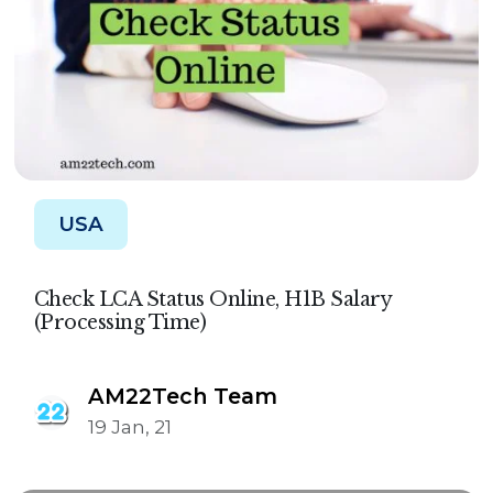
USA
Check LCA Status Online, H1B Salary
(Processing Time)
AM22Tech Team
19 Jan, 21