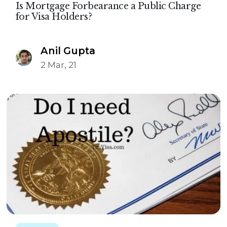
Is Mortgage Forbearance a Public Charge
for Visa Holders?
Anil Gupta
2 Mar, 21