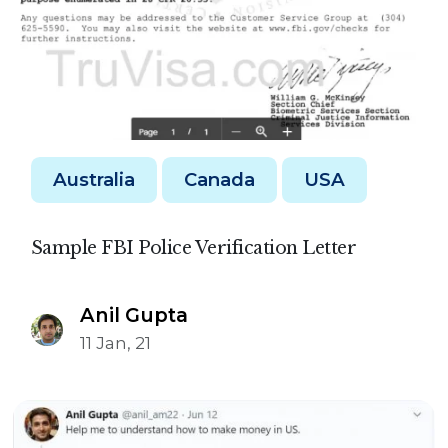
Australia
Canada
USA
Sample FBI Police Verification Letter
Anil Gupta
11 Jan, 21