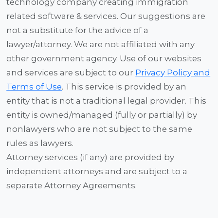
technology company creating immigration
related software & services. Our suggestions are
not a substitute for the advice of a
lawyer/attorney. We are not affiliated with any
other government agency. Use of our websites
and services are subject to our
Privacy Policy and
Terms of Use
. This service is provided by an
entity that is not a traditional legal provider. This
entity is owned/managed (fully or partially) by
nonlawyers who are not subject to the same
rules as lawyers.
Attorney services (if any) are provided by
independent attorneys and are subject to a
separate Attorney Agreements.