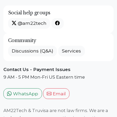
Social help groups
@am22tech
Community
Discussions (Q&A)
Services
Contact Us - Payment Issues
9 AM - 5 PM Mon-Fri US Eastern time
WhatsApp
Email
AM22Tech & Truvisa are not law firms. We are a