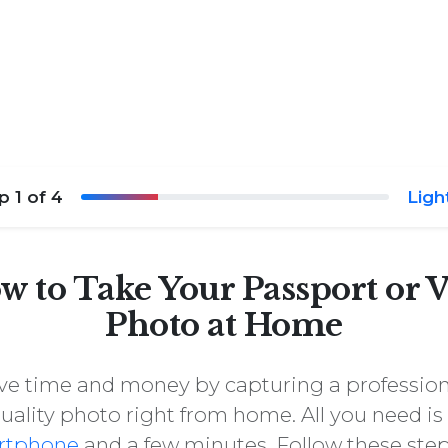
ep
1
of 4
Ligh
w to Take Your Passport or V
Photo at Home
ve time and money by capturing a profession
uality photo right from home. All you need is
rtphone
and a few minutes. Follow these step