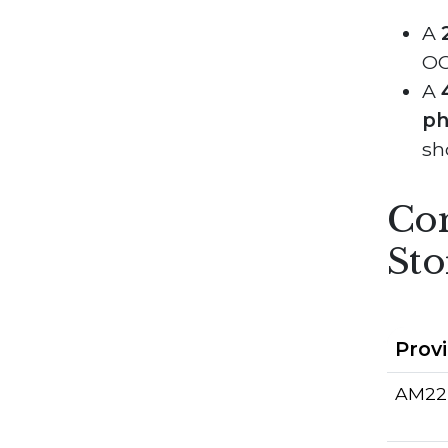
A
OCI
A
ph
sh
Com
Sto
Prov
AM22