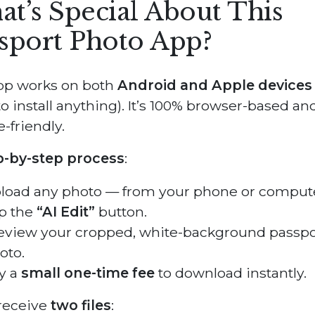
t’s Special About This
sport Photo App?
pp works on both
Android and Apple devices
o install anything). It’s 100% browser-based an
-friendly.
p-by-step process
:
load any photo — from your phone or compute
p the
“AI Edit”
button.
eview your cropped, white-background passpo
oto.
y a
small one-time fee
to download instantly.
 receive
two files
: