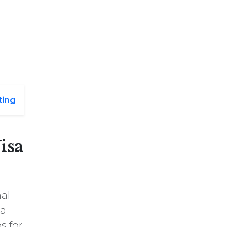
ting
isa
al-
 a
s for