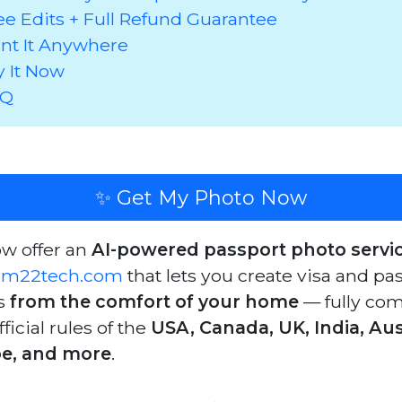
ee Edits + Full Refund Guarantee
int It Anywhere
y It Now
AQ
✨ Get My Photo Now
w offer an
AI-powered passport photo servi
am22tech.com
that lets you create visa and pa
s
from the comfort of your home
— fully com
fficial rules of the
USA, Canada, UK, India, Aust
e, and more
.