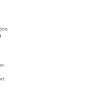
(no
d
r.
rt