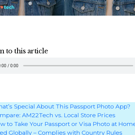
n to this article
at’s Special About This Passport Photo App?
mpare: AM22Tech vs. Local Store Prices
w to Take Your Passport or Visa Photo at Hom
ed Globally – Complies with Country Rules