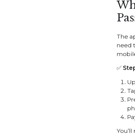
Wha
Pas
The a
need t
mobile
✅
Ste
Up
Ta
Pr
ph
Pa
You’ll