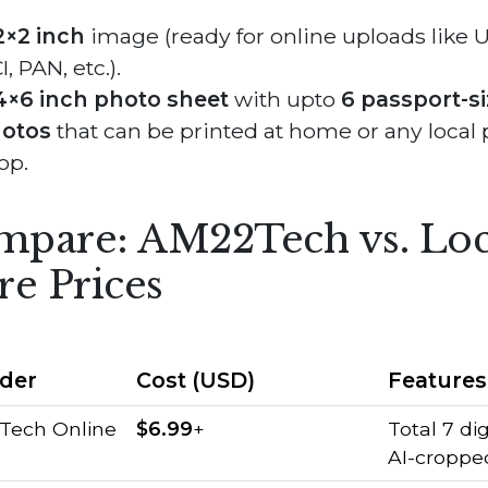
2×2 inch
image (ready for online uploads like U
, PAN, etc.).
4×6 inch photo sheet
with upto
6 passport-s
otos
that can be printed at home or any local 
op.
pare: AM22Tech vs. Loc
re Prices
ider
Cost (USD)
Features
Tech Online
$6.99
+
Total 7 dig
AI-croppe