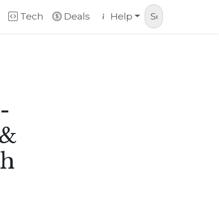
Tech
Deals
Help
-
 &
th