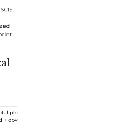
SCIS,
ized
print
al
ital photos.
d + downloadable + printable