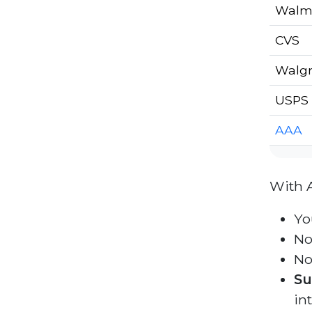
Walm
CVS
Walg
USPS 
AAA
With 
Yo
No
No
Su
in