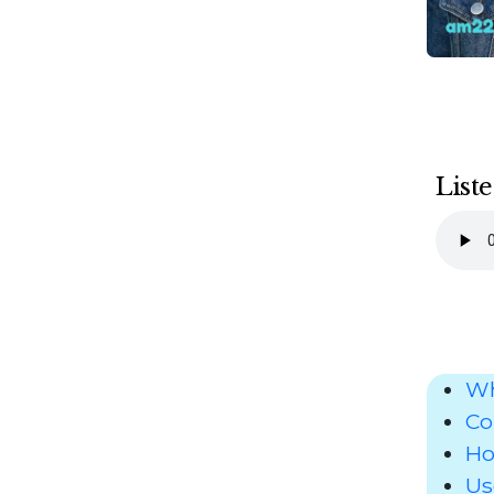
Liste
Wh
Co
Ho
Us