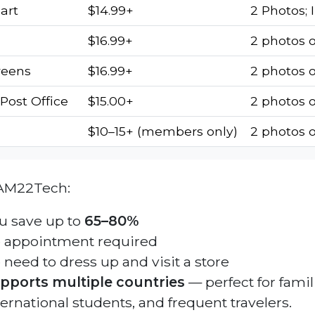
art
$14.99+
2 Photos; 
$16.99+
2 photos 
reens
$16.99+
2 photos 
Post Office
$15.00+
2 photos o
$10–15+ (members only)
2 photos 
AM22Tech:
u save up to
65–80%
 appointment required
 need to dress up and visit a store
pports multiple countries
— perfect for famil
ternational students, and frequent travelers.