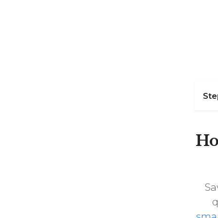
St
Ho
Sa
q
sma