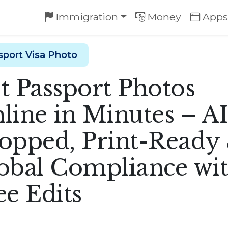
Immigration
Money
Apps
sport Visa Photo
t Passport Photos
line in Minutes – AI
opped, Print-Ready
obal Compliance wi
ee Edits