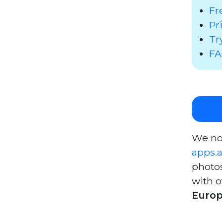
Fr
Pr
Tr
F
We no
apps.
photo
with o
Europ