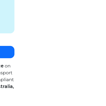
ce
on
ssport
pliant
ralia,