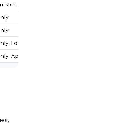
In-store only
only
only
nly; Long wait times
only; Appointment needed
ies,