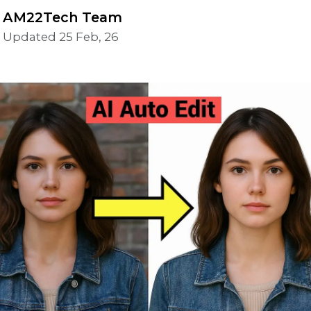
AM22Tech Team
Updated 25 Feb, 26