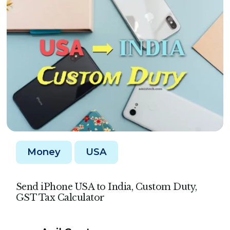
Money
USA
Send iPhone USA to India, Custom Duty,
GST Tax Calculator