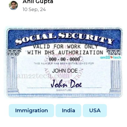
Anil Gupta
10 Sep, 24
Immigration
India
USA