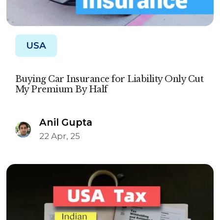
USA
Buying Car Insurance for Liability Only Cut
My Premium By Half
Anil Gupta
22 Apr, 25