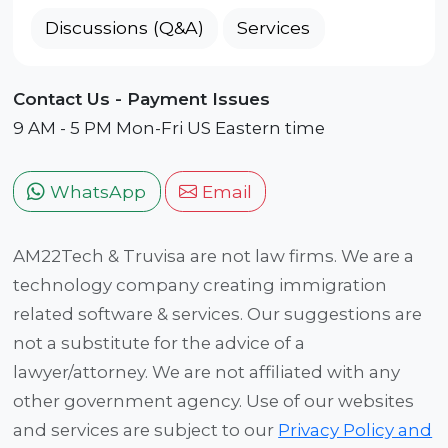
Discussions (Q&A)
Services
Contact Us - Payment Issues
9 AM - 5 PM Mon-Fri US Eastern time
WhatsApp
Email
AM22Tech & Truvisa are not law firms. We are a
technology company creating immigration
related software & services. Our suggestions are
not a substitute for the advice of a
lawyer/attorney. We are not affiliated with any
other government agency. Use of our websites
and services are subject to our
Privacy Policy and