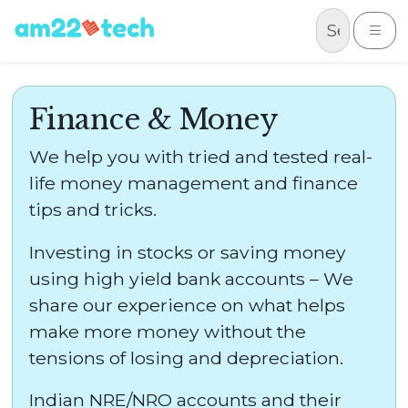
Skip to content
Me
Finance & Money
We help you with tried and tested real-
life money management and finance
tips and tricks.
Investing in stocks or saving money
using high yield bank accounts – We
share our experience on what helps
make more money without the
tensions of losing and depreciation.
Indian NRE/NRO accounts and their