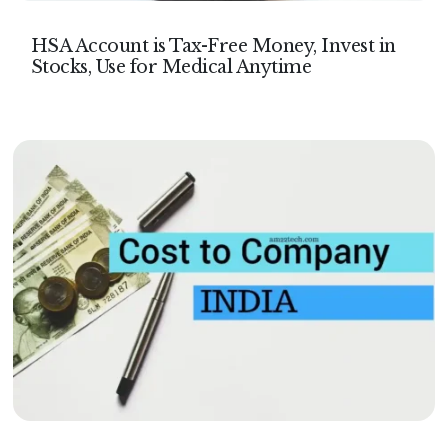
HSA Account is Tax-Free Money, Invest in
Stocks, Use for Medical Anytime