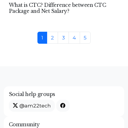
What is CTC? Difference between CTC
Package and Net Salary?
Page navigation
Current Page
Page
Page
Page
Page
1
2
3
4
5
Social help groups
@am22tech
Community