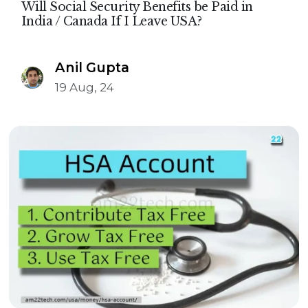
Will Social Security Benefits be Paid in
India / Canada If I Leave USA?
Anil Gupta
19 Aug, 24