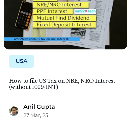
USA
How to file US Tax on NRE, NRO Interest
(without 1099-INT)
Anil Gupta
27 Mar, 25