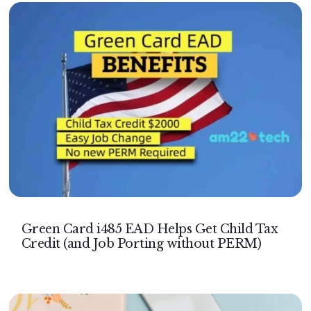
Green Card i485 EAD Helps Get Child Tax
Credit (and Job Porting without PERM)