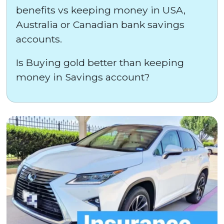
benefits vs keeping money in USA,
Australia or Canadian bank savings
accounts.
Is Buying gold better than keeping
money in Savings account?