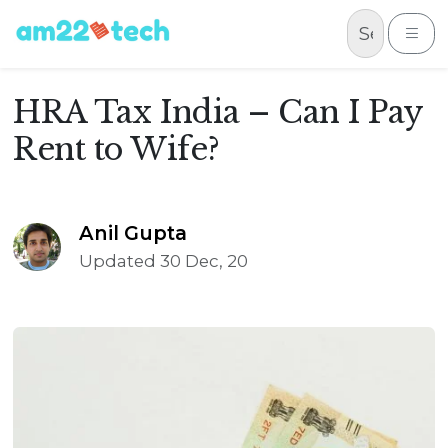
Skip to content
Me
HRA Tax India – Can I Pay
Rent to Wife?
Anil Gupta
Updated 30 Dec, 20