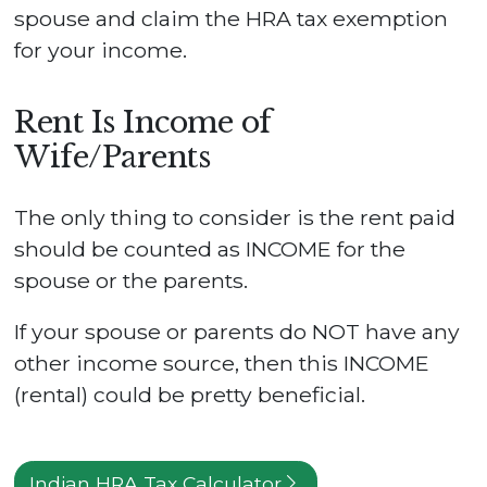
spouse and claim the HRA tax exemption
for your income.
Rent Is Income of
Wife/Parents
The only thing to consider is the rent paid
should be counted as INCOME for the
spouse or the parents.
If your spouse or parents do NOT have any
other income source, then this INCOME
(rental) could be pretty beneficial.
Indian HRA Tax Calculator