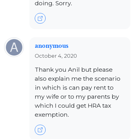
doing. Sorry.
anonymous
October 4, 2020
Thank you Anil but please
also explain me the scenario
in which is can pay rent to
my wife or to my parents by
which I could get HRA tax
exemption.