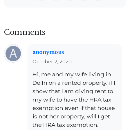
Comments
anonymous
October 2, 2020
Hi, me and my wife living in
Delhi on a rented property. if I
show that I am giving rent to
my wife to have the HRA tax
exemption even if that house
is not her property, will I get
the HRA tax exemption.