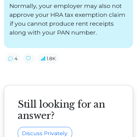
Normally, your employer may also not
approve your HRA tax exemption claim
if you cannot produce rent receipts
along with your PAN number.
4
1.8K
Still looking for an
answer?
Discuss Privately