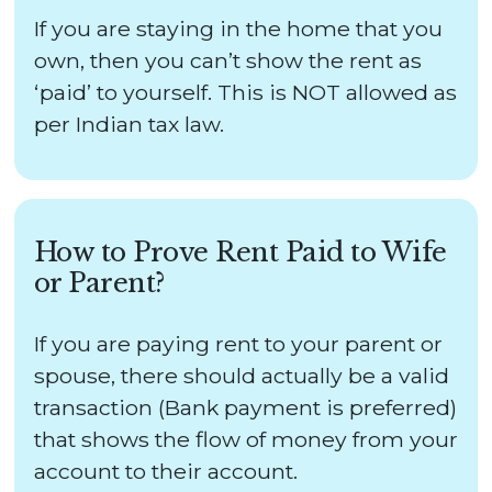
If you are staying in the home that you
own, then you can’t show the rent as
‘paid’ to yourself. This is NOT allowed as
per Indian tax law.
How to Prove Rent Paid to Wife
or Parent?
If you are paying rent to your parent or
spouse, there should actually be a valid
transaction (Bank payment is preferred)
that shows the flow of money from your
account to their account.