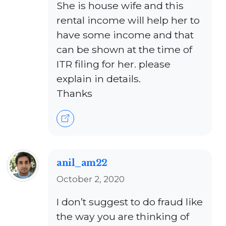
She is house wife and this
rental income will help her to
have some income and that
can be shown at the time of
ITR filing for her. please
explain in details.
Thanks
anil_am22
October 2, 2020
I don’t suggest to do fraud like
the way you are thinking of