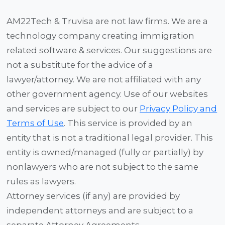
AM22Tech & Truvisa are not law firms. We are a
technology company creating immigration
related software & services. Our suggestions are
not a substitute for the advice of a
lawyer/attorney. We are not affiliated with any
other government agency. Use of our websites
and services are subject to our
Privacy Policy and
Terms of Use
. This service is provided by an
entity that is not a traditional legal provider. This
entity is owned/managed (fully or partially) by
nonlawyers who are not subject to the same
rules as lawyers.
Attorney services (if any) are provided by
independent attorneys and are subject to a