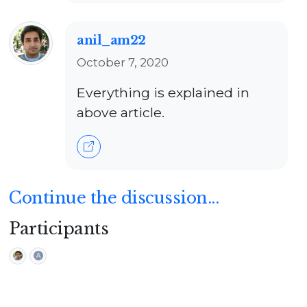
anil_am22
October 7, 2020
Everything is explained in
above article.
Continue the discussion...
Participants