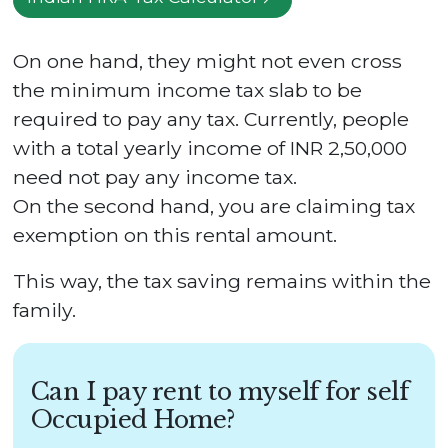
On one hand, they might not even cross
the minimum income tax slab to be
required to pay any tax. Currently, people
with a total yearly income of INR 2,50,000
need not pay any income tax.
On the second hand, you are claiming tax
exemption on this rental amount.
This way, the tax saving remains within the
family.
Can I pay rent to myself for self
Occupied Home?