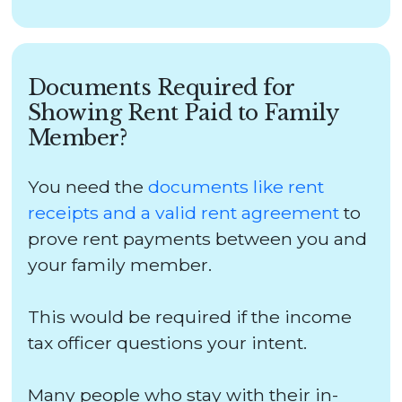
Documents Required for
Showing Rent Paid to Family
Member?
You need the
documents like rent
receipts and a valid rent agreement
to
prove rent payments between you and
your family member.
This would be required if the income
tax officer questions your intent.
Many people who stay with their in-