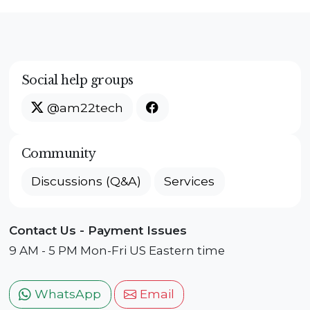
Social help groups
@am22tech
Community
Discussions (Q&A)
Services
Contact Us - Payment Issues
9 AM - 5 PM Mon-Fri US Eastern time
WhatsApp
Email