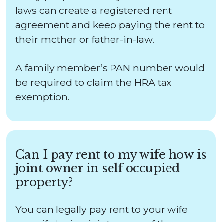
laws can create a registered rent
agreement and keep paying the rent to
their mother or father-in-law.
A family member’s PAN number would
be required to claim the HRA tax
exemption.
Can I pay rent to my wife how is
joint owner in self occupied
property?
You can legally pay rent to your wife