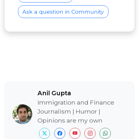
Ask a question in Community
Anil Gupta
Immigration and Finance
Journalism | Humor |
Opinions are my own