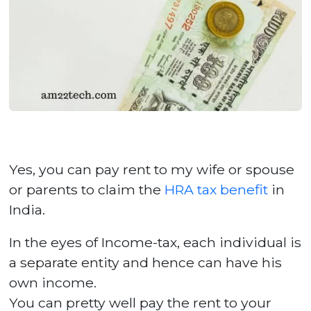
Yes, you can pay rent to my wife or spouse
or parents to claim the
HRA tax benefit
in
India.
In the eyes of Income-tax, each individual is
a separate entity and hence can have his
own income.
You can pretty well pay the rent to your