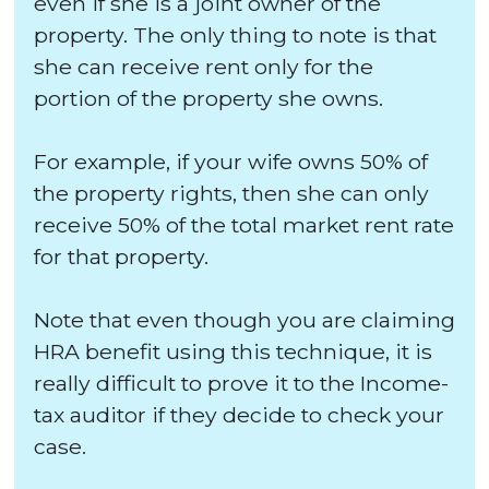
even if she is a joint owner of the
property. The only thing to note is that
she can receive rent only for the
portion of the property she owns.
For example, if your wife owns 50% of
the property rights, then she can only
receive 50% of the total market rent rate
for that property.
Note that even though you are claiming
HRA benefit using this technique, it is
really difficult to prove it to the Income-
tax auditor if they decide to check your
case.