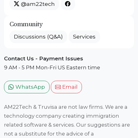
@am22tech
Community
Discussions (Q&A)
Services
Contact Us - Payment Issues
9 AM - 5 PM Mon-Fri US Eastern time
WhatsApp
Email
AM22Tech & Truvisa are not law firms. We are a
technology company creating immigration
related software & services. Our suggestions are
not a substitute for the advice of a