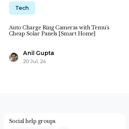
Tech
Auto Charge Ring Cameras with Temu’s
Cheap Solar Panels [Smart Home]
Anil Gupta
20 Jul, 24
Social help groups