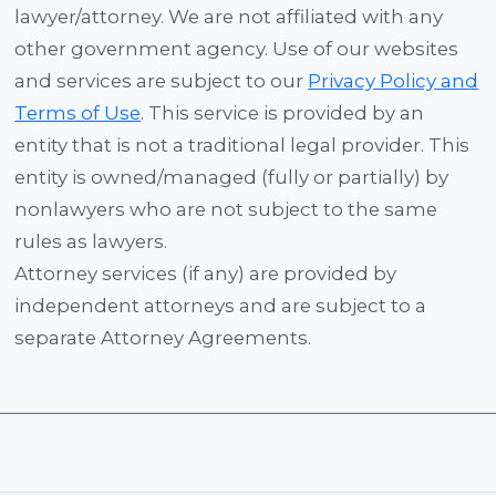
lawyer/attorney. We are not affiliated with any
other government agency. Use of our websites
and services are subject to our
Privacy Policy and
Terms of Use
. This service is provided by an
entity that is not a traditional legal provider. This
entity is owned/managed (fully or partially) by
nonlawyers who are not subject to the same
rules as lawyers.
Attorney services (if any) are provided by
independent attorneys and are subject to a
separate Attorney Agreements.