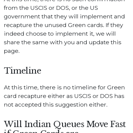
from the USCIS or DOS, or the US
government that they will implement and
recapture the unused Green cards. If they
indeed choose to implement it, we will
share the same with you and update this
page.
Timeline
At this time, there is no timeline for Green
card recapture either as USCIS or DOS has
not accepted this suggestion either.
Will Indian Queues Move Fast