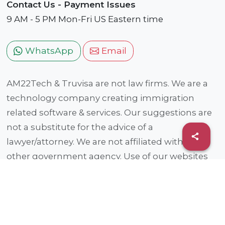
Contact Us - Payment Issues
9 AM - 5 PM Mon-Fri US Eastern time
WhatsApp
Email
AM22Tech & Truvisa are not law firms. We are a
technology company creating immigration
related software & services. Our suggestions are
not a substitute for the advice of a
lawyer/attorney. We are not affiliated with any
other government agency. Use of our websites
and services are subject to our
Privacy Policy and
Terms of Use
. This service is provided by an
entity that is not a traditional legal provider. This
entity is owned/managed (fully or partially) by