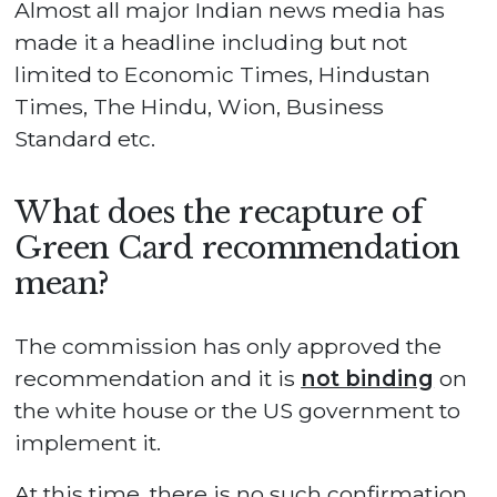
Almost all major Indian news media has
made it a headline including but not
limited to Economic Times, Hindustan
Times, The Hindu, Wion, Business
Standard etc.
What does the recapture of
Green Card recommendation
mean?
The commission has only approved the
recommendation and it is
not binding
on
the white house or the US government to
implement it.
At this time, there is no such confirmation