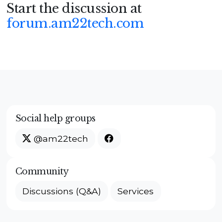
Start the discussion at
forum.am22tech.com
Social help groups
@am22tech
Community
Discussions (Q&A)
Services