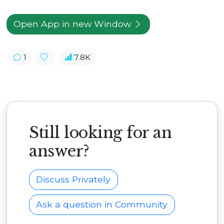
Open App in new Window
1
7.8K
Still looking for an
answer?
Discuss Privately
Ask a question in Community