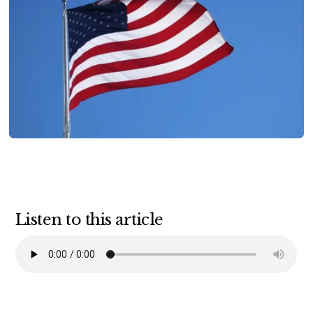
Listen to this article