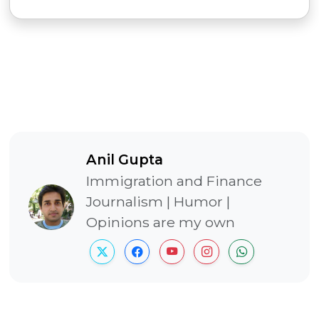
Anil Gupta
Immigration and Finance
Journalism | Humor |
Opinions are my own