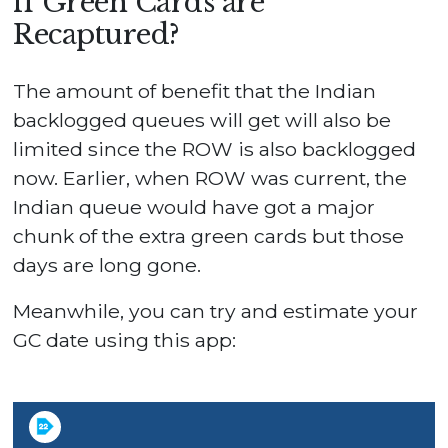
if Green Cards are
Recaptured?
The amount of benefit that the Indian
backlogged queues will get will also be
limited since the ROW is also backlogged
now. Earlier, when ROW was current, the
Indian queue would have got a major
chunk of the extra green cards but those
days are long gone.
Meanwhile, you can try and estimate your
GC date using this app: