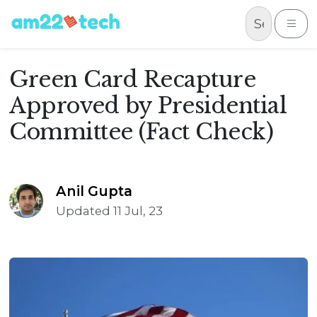
Skip to content
Me
Green Card Recapture
Approved by Presidential
Committee (Fact Check)
Anil Gupta
Updated 11 Jul, 23