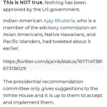
This is NOT true.
Nothing has been
approved by the US government.
Indian-American
Ajay Bhutoria
, who is a
member of the advisory commission on
Asian Americans, Native Hawaiians, and
Pacific Islanders, had tweeted about it
earlier:
https://twitter.com/ajainb/status/1677147381
673136129
The presidential recommendation
committee only gives suggestions to the
White House and it is up to them to accept
and implement them.