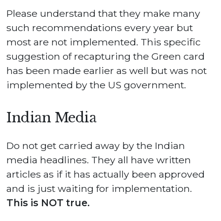
Please understand that they make many
such recommendations every year but
most are not implemented. This specific
suggestion of recapturing the Green card
has been made earlier as well but was not
implemented by the US government.
Indian Media
Do not get carried away by the Indian
media headlines. They all have written
articles as if it has actually been approved
and is just waiting for implementation.
This is NOT true.