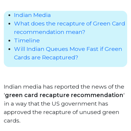
Indian Media
What does the recapture of Green Card
recommendation mean?
Timeline
Will Indian Queues Move Fast if Green
Cards are Recaptured?
Indian media has reported the news of the
‘
green card recapture recommendation
‘
in a way that the US government has
approved the recapture of unused green
cards.