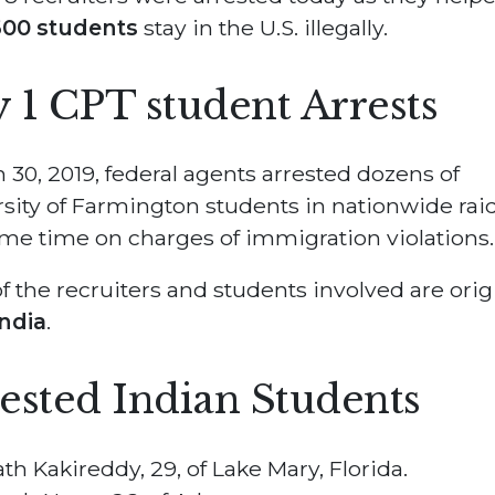
00 students
stay in the U.S. illegally.
 1 CPT student Arrests
 30, 2019, federal agents arrested dozens of
sity of Farmington students in nationwide raid
me time on charges of immigration violations.
f the recruiters and students involved are orig
India
.
ested Indian Students
ath Kakireddy, 29, of Lake Mary, Florida.