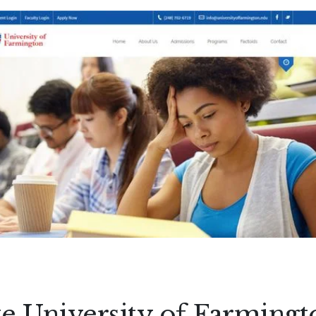
e University of Farmingt