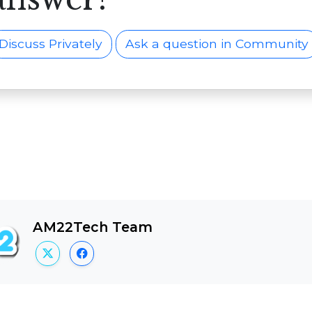
Discuss Privately
Ask a question in Community
AM22Tech Team