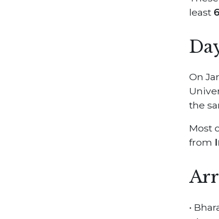
least
6
Day
On Jan
Univer
the sa
Most o
from
Arr
• Bhar