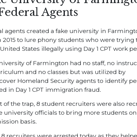
Federal Agents
l agents created a fake university in Farmingt
in 2015 to lure phony students who were trying 
 United States illegally using Day 1 CPT work pe
iversity of Farmington had no staff, no instruc
riculum and no classes but was utilized by
over Homeland Security agents to identify pe
ed in Day 1 CPT immigration fraud.
t of the trap, 8 student recruiters were also rec
e university officials to bring more students on
ssion basis.
8 recruiters were arrested today as they helpe