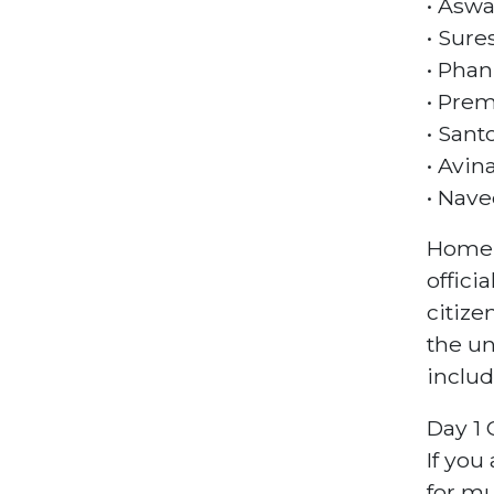
• Aswa
• Sure
• Phan
• Prem
• Sant
• Avin
• Nave
Homela
offici
citize
the un
includ
Day 1 
If you
for mu