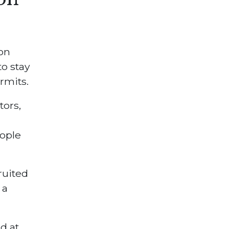
on
to stay
rmits.
tors,
ople
ruited
 a
d at