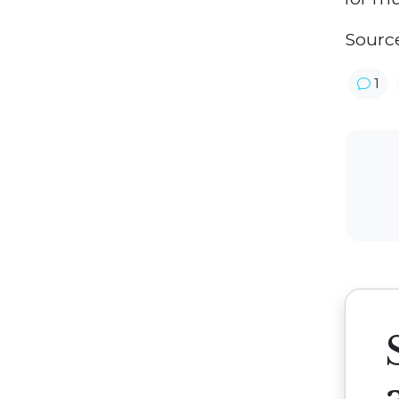
Sourc
1