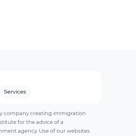
Services
ogy company creating immigration
titute for the advice of a
ernment agency. Use of our websites