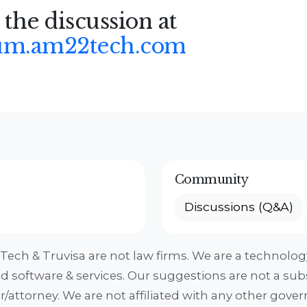
 the discussion at
um.am22tech.com
Community
Discussions (Q&A)
ech & Truvisa are not law firms. We are a technol
ed software & services. Our suggestions are not a subs
r/attorney. We are not affiliated with any other gov