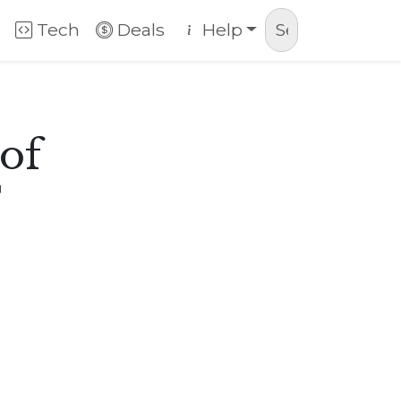
Tech
Deals
Help
 of
T