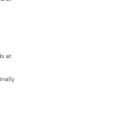
s at
inally