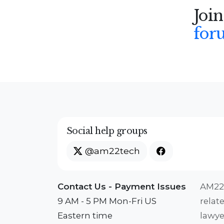
Join
for
Social help groups
@am22tech
Contact Us - Payment Issues
AM22T
9 AM - 5 PM Mon-Fri US
relat
Eastern time
lawye