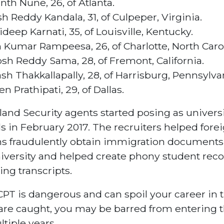
nth Nune, 26, of Atlanta.
sh Reddy Kandala, 31, of Culpeper, Virginia.
ideep Karnati, 35, of Louisville, Kentucky.
 Kumar Rampeesa, 26, of Charlotte, North Carol
osh Reddy Sama, 28, of Fremont, California.
ash Thakkallapally, 28, of Harrisburg, Pennsylva
en Prathipati, 29, of Dallas.
nd Security agents started posing as universi
als in February 2017. The recruiters helped fore
ns fraudulently obtain immigration documents
iversity and helped create phony student reco
ing transcripts.
CPT is dangerous and can spoil your career in 
 are caught, you may be barred from entering 
ltiple years.