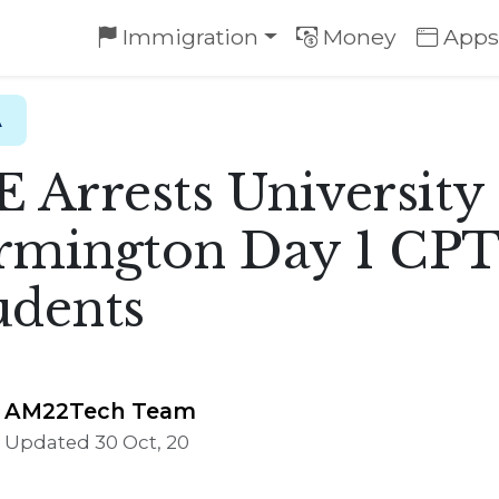
Immigration
Money
Apps
A
E Arrests University
rmington Day 1 CP
udents
AM22Tech Team
Updated 30 Oct, 20