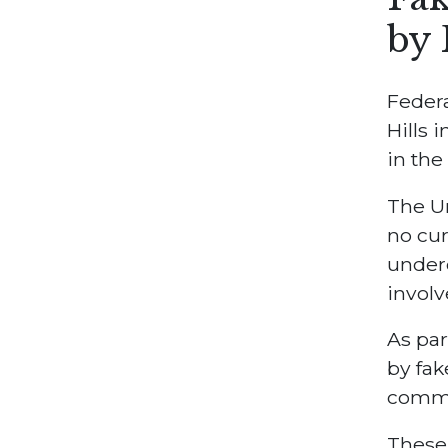
by 
Federa
Hills 
in the
The Un
no cur
underc
involv
As par
by fak
commi
These 