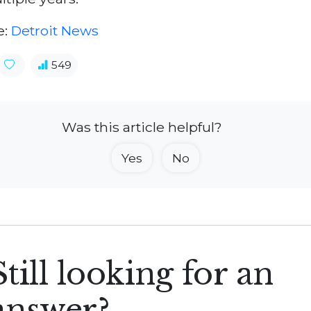
e:
Detroit News
549
Was this article helpful?
Yes
No
Still looking for an
answer?