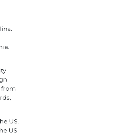
ina.
nia.
ty
ign
 from
rds,
the US.
the US