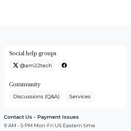
Social help groups
@am22tech
Community
Discussions (Q&A)
Services
Contact Us - Payment Issues
9 AM - 5 PM Mon-Fri US Eastern time