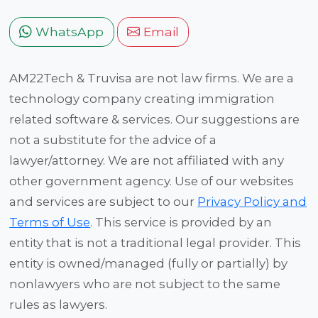
WhatsApp
Email
AM22Tech & Truvisa are not law firms. We are a
technology company creating immigration
related software & services. Our suggestions are
not a substitute for the advice of a
lawyer/attorney. We are not affiliated with any
other government agency. Use of our websites
and services are subject to our
Privacy Policy and
Terms of Use
. This service is provided by an
entity that is not a traditional legal provider. This
entity is owned/managed (fully or partially) by
nonlawyers who are not subject to the same
rules as lawyers.