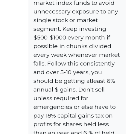
market index funds to avoid
unnecessary exposure to any
single stock or market
segment. Keep investing
$500-$1000 every month if
possible in chunks divided
every week whenever market
falls. Follow this consistently
and over 5-10 years, you
should be getting atleast 6%
annual $ gains. Don’t sell
unless required for
emergencies or else have to
pay 18% capital gains tax on
profits for shares held less
than an year and 6 % of held