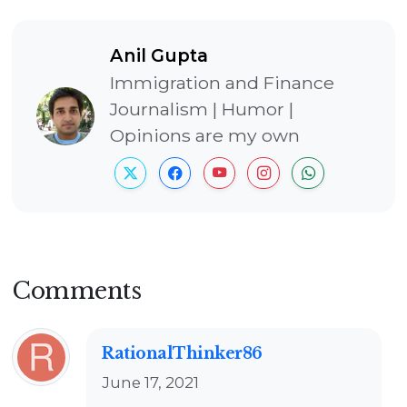
Anil Gupta
Immigration and Finance
Journalism | Humor |
Opinions are my own
Comments
RationalThinker86
June 17, 2021