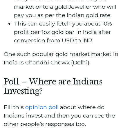
market or to a gold Jeweller who will
pay you as per the Indian gold rate.
This can easily fetch you about 10%
profit per 1oz gold bar in India after
conversion from USD to INR.
One such popular gold market market in
India is Chandni Chowk (Delhi).
Poll – Where are Indians
Investing?
Fill this
opinion poll
about where do
Indians invest and then you can see the
other people’s responses too.