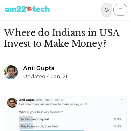
Skip to content
Me
Where do Indians in USA
Invest to Make Money?
Anil Gupta
Updated 4 Jan, 21