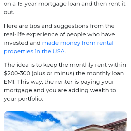
on a 15-year mortgage loan and then rent it
out.
Here are tips and suggestions from the
real-life experience of people who have
invested and
made money from rental
properties in the USA
.
The idea is to keep the monthly rent within
$200-300 (plus or minus) the monthly loan
EMI. This way, the renter is paying your
mortgage and you are adding wealth to
your portfolio.