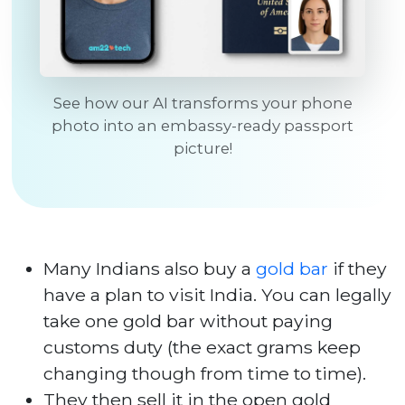
See how our AI transforms your phone
photo into an embassy-ready passport
picture!
Many Indians also buy a
gold bar
if they
have a plan to visit India. You can legally
take one gold bar without paying
customs duty (the exact grams keep
changing though from time to time).
They then sell it in the open gold