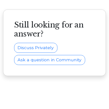
Still looking for an
answer?
Discuss Privately
Ask a question in Community