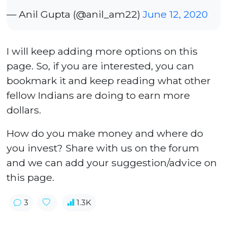
— Anil Gupta (@anil_am22)
June 12, 2020
I will keep adding more options on this
page. So, if you are interested, you can
bookmark it and keep reading what other
fellow Indians are doing to earn more
dollars.
How do you make money and where do
you invest? Share with us on the forum
and we can add your suggestion/advice on
this page.
3
1.3K