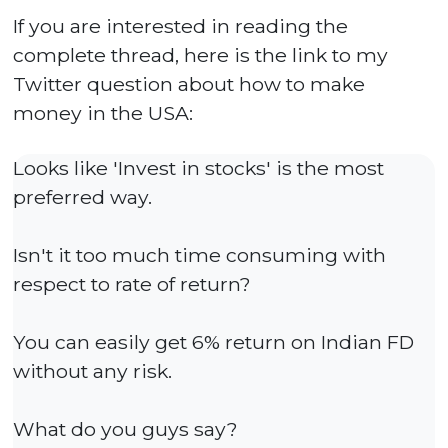
If you are interested in reading the
complete thread, here is the link to my
Twitter question about how to make
money in the USA:
Looks like 'Invest in stocks' is the most
preferred way.
Isn't it too much time consuming with
respect to rate of return?
You can easily get 6% return on Indian FD
without any risk.
What do you guys say?