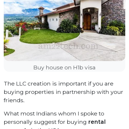
Buy house on H1b visa
The LLC creation is important if you are
buying properties in partnership with your
friends.
What most Indians whom I spoke to
personally suggest for buying
rental