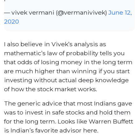
— vivek vermani (@vermanivivek)
June 12,
2020
I also believe in Vivek’s analysis as
mathematic’s law of probability tells you
that odds of losing money in the long term
are much higher than winning if you start
investing without actual deep knowledge
of how the stock market works.
The generic advice that most Indians gave
was to invest in safe stocks and hold them
for the long term. Looks like Warren Buffett
is Indian’s favorite advisor here.