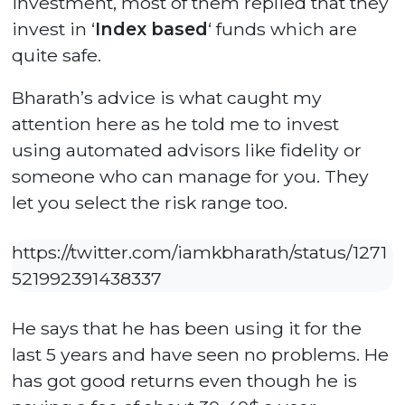
investment, most of them replied that they
invest in ‘
Index based
‘ funds which are
quite safe.
Bharath’s advice is what caught my
attention here as he told me to invest
using automated advisors like fidelity or
someone who can manage for you. They
let you select the risk range too.
https://twitter.com/iamkbharath/status/1271
521992391438337
He says that he has been using it for the
last 5 years and have seen no problems. He
has got good returns even though he is