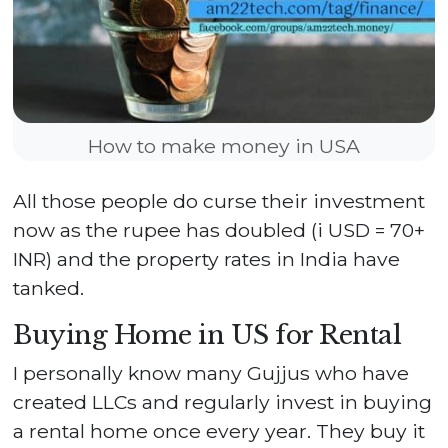
How to make money in USA
All those people do curse their investment
now as the rupee has doubled (i USD = 70+
INR) and the property rates in India have
tanked.
Buying Home in US for Rental
I personally know many Gujjus who have
created LLCs and regularly invest in buying
a rental home once every year. They buy it