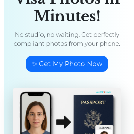
Minutes!
No studio, no waiting. Get perfectly
compliant photos from your phone.
✨ Get My Photo Now