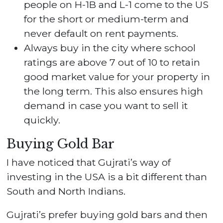
people on H-1B and L-1 come to the US
for the short or medium-term and
never default on rent payments.
Always buy in the city where school
ratings are above 7 out of 10 to retain
good market value for your property in
the long term. This also ensures high
demand in case you want to sell it
quickly.
Buying Gold Bar
I have noticed that Gujrati’s way of
investing in the USA is a bit different than
South and North Indians.
Gujrati’s prefer buying gold bars and then