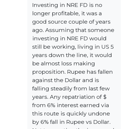
Investing in NRE FD is no
longer profitable, it was a
good source couple of years
ago. Assuming that someone
investing in NRE FD would
still be working, living in US 5
years down the line, it would
be almost loss making
proposition. Rupee has fallen
against the Dollar and is
falling steadily from last few
years. Any repatriation of $
from 6% interest earned via
this route is quickly undone
by 6% fall in Rupee vs Dollar.