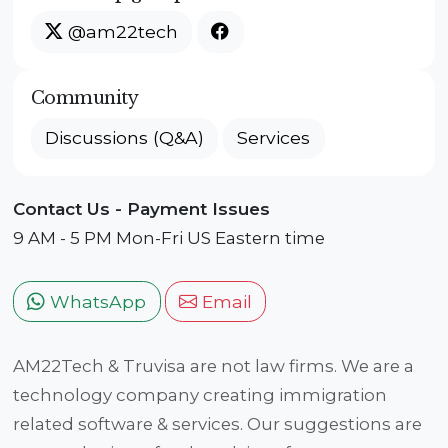
@am22tech
Community
Discussions (Q&A)
Services
Contact Us - Payment Issues
9 AM - 5 PM Mon-Fri US Eastern time
WhatsApp
Email
AM22Tech & Truvisa are not law firms. We are a
technology company creating immigration
related software & services. Our suggestions are