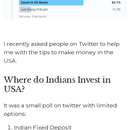
I recently asked people on Twitter to help
me with the tips to make money in the
USA.
Where do Indians Invest in
USA?
It was a small poll on twitter with limited
options:
Indian Fixed Deposit