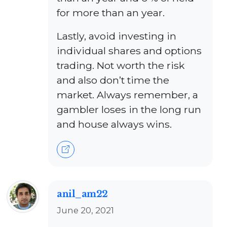
for more than an year.
Lastly, avoid investing in
individual shares and options
trading. Not worth the risk
and also don’t time the
market. Always remember, a
gambler loses in the long run
and house always wins.
anil_am22
June 20, 2021