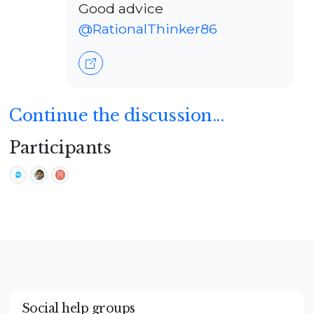
Good advice
@RationalThinker86
Continue the discussion...
Participants
Social help groups