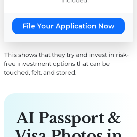
included.
File Your Application Now
This shows that they try and invest in risk-
free investment options that can be
touched, felt, and stored.
AI Passport &
Visa Photos in