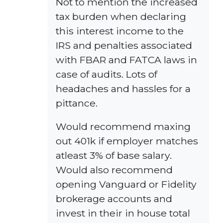
Not to mention the increased
tax burden when declaring
this interest income to the
IRS and penalties associated
with FBAR and FATCA laws in
case of audits. Lots of
headaches and hassles for a
pittance.
Would recommend maxing
out 401k if employer matches
atleast 3% of base salary.
Would also recommend
opening Vanguard or Fidelity
brokerage accounts and
invest in their in house total