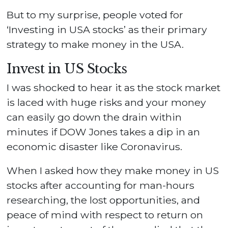
But to my surprise, people voted for
‘Investing in USA stocks’ as their primary
strategy to make money in the USA.
Invest in US Stocks
I was shocked to hear it as the stock market
is laced with huge risks and your money
can easily go down the drain within
minutes if DOW Jones takes a dip in an
economic disaster like Coronavirus.
When I asked how they make money in US
stocks after accounting for man-hours
researching, the lost opportunities, and
peace of mind with respect to return on