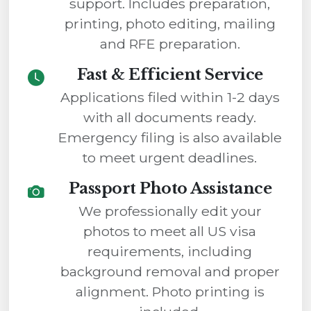
support. Includes preparation,
printing, photo editing, mailing
and RFE preparation.
Fast & Efficient Service
Applications filed within 1-2 days
with all documents ready.
Emergency filing is also available
to meet urgent deadlines.
Passport Photo Assistance
We professionally edit your
photos to meet all US visa
requirements, including
background removal and proper
alignment. Photo printing is