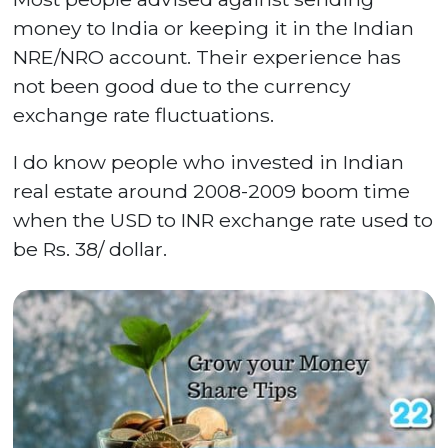
money to India or keeping it in the Indian
NRE/NRO account. Their experience has
not been good due to the currency
exchange rate fluctuations.
I do know people who invested in Indian
real estate around 2008-2009 boom time
when the USD to INR exchange rate used to
be Rs. 38/ dollar.