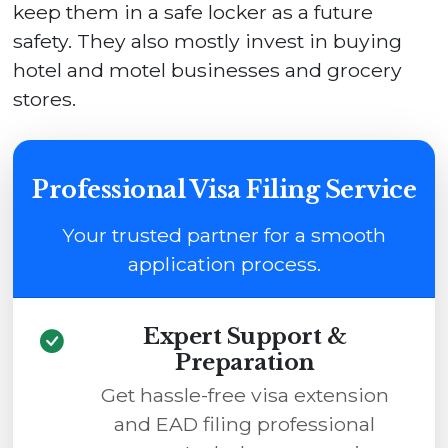
keep them in a safe locker as a future
safety. They also mostly invest in buying
hotel and motel businesses and grocery
stores.
Professional Visa Filing Service
Your trusted partner for a smooth
application process.
Expert Support &
Preparation
Get hassle-free visa extension
and EAD filing professional