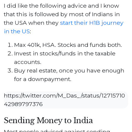
I did like the following advice and I know
that this is followed by most of Indians in
the USA when they
start their H1B journey
in the US
:
Max 401k, HSA. Stocks and funds both.
Invest in stocks/funds in the taxable
accounts.
Buy real estate, once you have enough
for a downpayment.
https://twitter.com/M_Das_/status/12715710
42989797376
Sending Money to India
Most people advised against sending