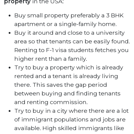
property
in the USA:
Buy small property preferably a 3 BHK
apartment or a single-family home.
Buy it around and close to a university
area so that tenants can be easily found.
Renting to F-1 visa students fetches you
higher rent than a family.
Try to buy a property which is already
rented and a tenant is already living
there. This saves the gap period
between buying and finding tenants
and renting commission.
Try to buy in a city where there are a lot
of immigrant populations and jobs are
available. High skilled immigrants like