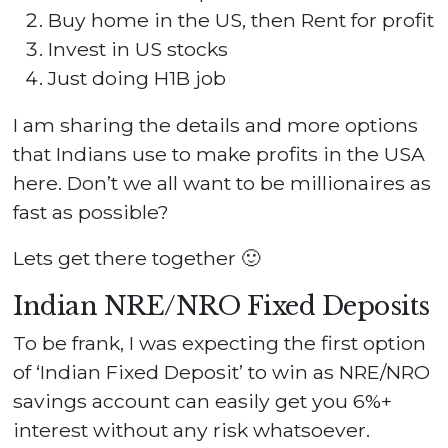
Buy home in the US, then Rent for profit
Invest in US stocks
Just doing H1B job
I am sharing the details and more options
that Indians use to make profits in the USA
here. Don’t we all want to be millionaires as
fast as possible?
Lets get there together 🙂
Indian NRE/NRO Fixed Deposits
To be frank, I was expecting the first option
of ‘Indian Fixed Deposit’ to win as NRE/NRO
savings account can easily get you 6%+
interest without any risk whatsoever.