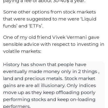
paying a fee of about 30-40$ a year.
Some other options from stock markets
that were suggested to me were ‘Liquid
funds’ and ‘ETFs’.
One of my old friend Vivek Vermani gave
sensible advice with respect to investing in
volatile markets:
History has shown that people have
eventually made money only in 2 things ,
land and precious metals. Stock market
gains are are all illusionary. Only indices
move up as they keep offloading poorly
performing stocks and keep on-loading
performers.