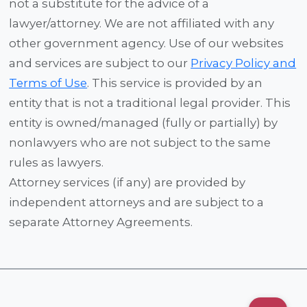
not a substitute for the advice of a
lawyer/attorney. We are not affiliated with any
other government agency. Use of our websites
and services are subject to our
Privacy Policy and
Terms of Use
. This service is provided by an
entity that is not a traditional legal provider. This
entity is owned/managed (fully or partially) by
nonlawyers who are not subject to the same
rules as lawyers.
Attorney services (if any) are provided by
independent attorneys and are subject to a
separate Attorney Agreements.