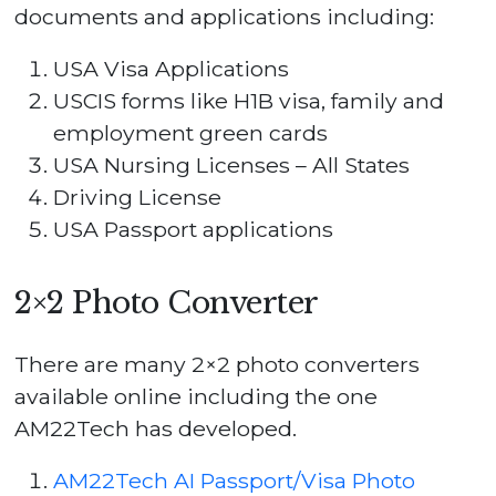
documents and applications including:
USA Visa Applications
USCIS forms like H1B visa, family and
employment green cards
USA Nursing Licenses – All States
Driving License
USA Passport applications
2×2 Photo Converter
There are many 2×2 photo converters
available online including the one
AM22Tech has developed.
AM22Tech AI Passport/Visa Photo