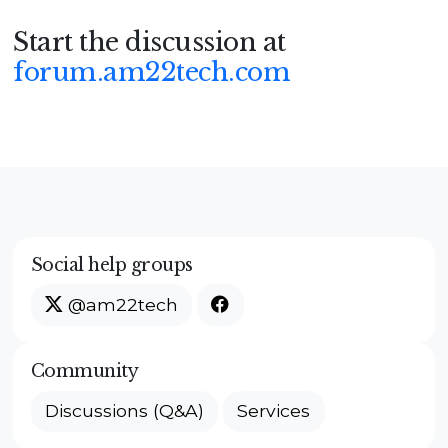
Start the discussion at
forum.am22tech.com
Social help groups
@am22tech
Community
Discussions (Q&A)
Services