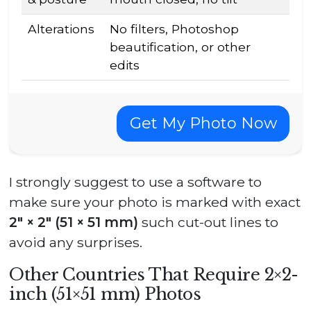
Alterations
No filters, Photoshop
beautification, or other
edits
Get My Photo Now
I strongly suggest to use a software to
make sure your photo is marked with exact
2″ × 2″ (51 × 51 mm)
such cut-out lines to
avoid any surprises.
Other Countries That Require 2×2-
inch (51×51 mm) Photos