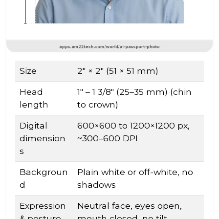
Size
2″ × 2″ (51 × 51 mm)
Head
1″ – 1 3/8″ (25–35 mm) (chin
length
to crown)
Digital
600×600 to 1200×1200 px,
dimension
~300–600 DPI
s
Backgroun
Plain white or off-white, no
d
shadows
Expression
Neutral face, eyes open,
& posture
mouth closed, no tilt