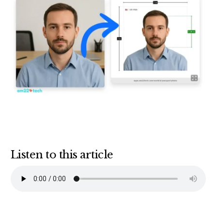
Listen to this article