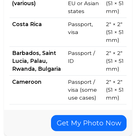
(various)
EU or Asian
(51 × 51
states
mm)
Costa Rica
Passport,
2″ × 2″
visa
(51 × 51
mm)
Barbados, Saint
Passport /
2″ × 2″
Lucia, Palau,
ID
(51 × 51
Rwanda, Bulgaria
mm)
Cameroon
Passport /
2″ × 2″
visa (some
(51 × 51
use cases)
mm)
Get My Photo Now