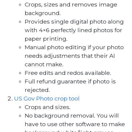
Crops, sizes and removes image
background.
Provides single digital photo along
with 4×6 perfectly lined photos for
paper printing.
Manual photo editing if your photo
needs adjustments that their AI
cannot make.
Free edits and redos available.
Full refund guarantee if photo is
rejected.
US Gov Photo crop tool
Crops and sizes.
No background removal. You will
have to use other software to make