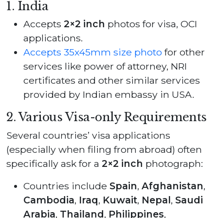
1. India
Accepts
2×2 inch
photos for visa, OCI
applications.
Accepts 35x45mm size photo
for other
services like power of attorney, NRI
certificates and other similar services
provided by Indian embassy in USA.
2. Various Visa-only Requirements
Several countries’ visa applications
(especially when filing from abroad) often
specifically ask for a
2×2 inch
photograph:
Countries include
Spain
,
Afghanistan
,
Cambodia
,
Iraq
,
Kuwait
,
Nepal
,
Saudi
Arabia
,
Thailand
,
Philippines
,