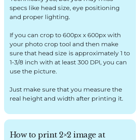
specs like head size, eye positioning
and proper lighting.
If you can crop to 600px x 600px with
your photo crop tool and then make
sure that head size is approximately 1 to
1-3/8 inch with at least 300 DPI, you can
use the picture.
Just make sure that you measure the
real height and width after printing it.
How to print 2×2 image at