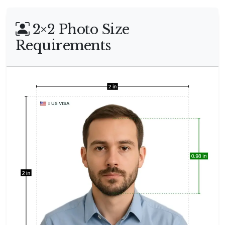
2×2 Photo Size
Requirements