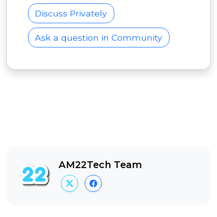
Discuss Privately
Ask a question in Community
AM22Tech Team