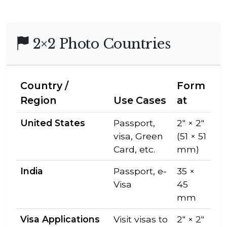
2×2 Photo Countries
Country /
Form
Region
Use Cases
at
United States
Passport,
2″ × 2″
visa, Green
(51 × 51
Card, etc.
mm)
India
Passport, e-
35 ×
Visa
45
mm
Visa Applications
Visit visas to
2″ × 2″