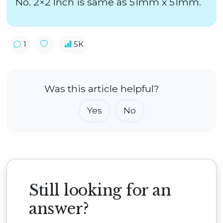
No. 2×2 Inch is same as 51mm x 51mm.
1
5K
Was this article helpful?
Yes
No
Still looking for an
answer?