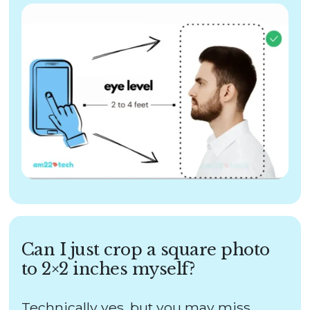
Can I just crop a square photo
to 2×2 inches myself?
Technically yes, but you may miss