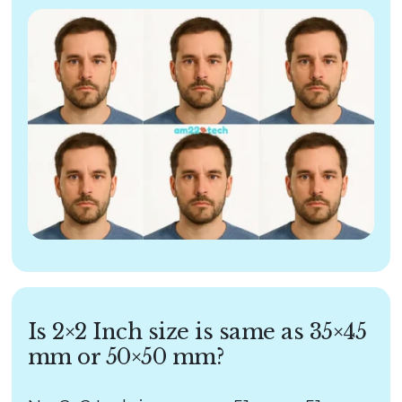
Is 2×2 Inch size is same as 35×45
mm or 50×50 mm?