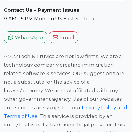
Contact Us - Payment Issues
9 AM - 5 PM Mon-Fri US Eastern time
WhatsApp
Email
AM22Tech & Truvisa are not law firms. We are a
technology company creating immigration
related software & services. Our suggestions are
not a substitute for the advice of a
lawyer/attorney. We are not affiliated with any
other government agency. Use of our websites
and services are subject to our
Privacy Policy and
Terms of Use
. This service is provided by an
entity that is not a traditional legal provider. This