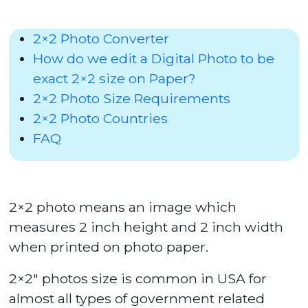
2×2 Photo Converter
How do we edit a Digital Photo to be
exact 2×2 size on Paper?
2×2 Photo Size Requirements
2×2 Photo Countries
FAQ
2×2 photo means an image which
measures 2 inch height and 2 inch width
when printed on photo paper.
2×2″ photos size is common in USA for
almost all types of government related