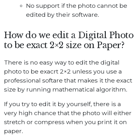
No support if the photo cannot be
edited by their software.
How do we edit a Digital Photo
to be exact 2×2 size on Paper?
There is no easy way to edit the digital
photo to be exacrt 2×2 unless you use a
professional softare that makes it the exact
size by running mathematical algorithm.
If you try to edit it by yourself, there is a
very high chance that the photo will either
stretch or compress when you print it on
paper.