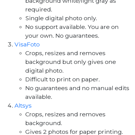
background white/light gray as
required.
Single digital photo only.
No support available. You are on
your own. No guarantees.
VisaFoto
Crops, resizes and removes
background but only gives one
digital photo.
Difficult to print on paper.
No guarantees and no manual edits
available.
Altsys
Crops, resizes and removes
background.
Gives 2 photos for paper printing.