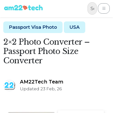
Skip to content
Me
Passport Visa Photo
USA
2×2 Photo Converter –
Passport Photo Size
Converter
AM22Tech Team
Updated 23 Feb, 26