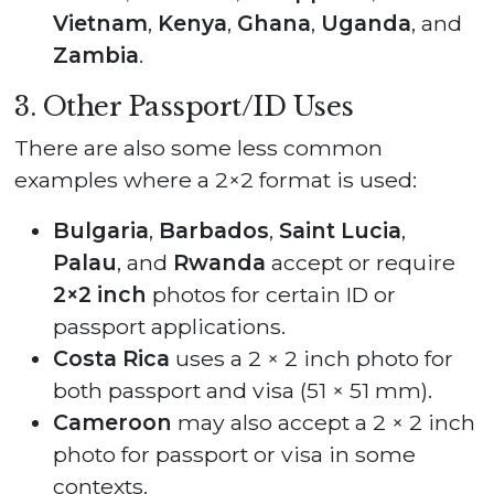
Vietnam
,
Kenya
,
Ghana
,
Uganda
, and
Zambia
.
3. Other Passport/ID Uses
There are also some less common
examples where a 2×2 format is used:
Bulgaria
,
Barbados
,
Saint Lucia
,
Palau
, and
Rwanda
accept or require
2×2 inch
photos for certain ID or
passport applications.
Costa Rica
uses a 2 × 2 inch photo for
both passport and visa (51 × 51 mm).
Cameroon
may also accept a 2 × 2 inch
photo for passport or visa in some
contexts.