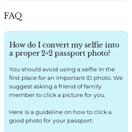
FAQ
How do I convert my selfie into
a proper 2×2 passport photo?
You should avoid using a selfie in the
first place for an important ID photo. We
suggest asking a friend of family
member to click a picture for you.
Here is a guideline on how to click a
good photo for your passport: