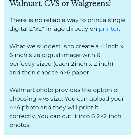
Walmart, CVS or Walgreens?
There is no reliable way to print a single
digital 2″x2″ image directly on
printer
.
What we suggest is to create a 4 inch x
6 inch size digital image with 6
perfectly sized (each 2inch x 2 inch)
and then choose 4×6 paper.
Walmart photo provides the option of
choosing 4×6 size. You can upload your
4×6 photo and they will print it
correctly. You can cut it into 6 2×2 inch
photos.