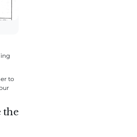
sing
er to
our
 the