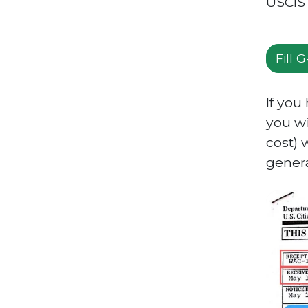
USCIS 
Fill 
If you
you wi
cost) 
gener