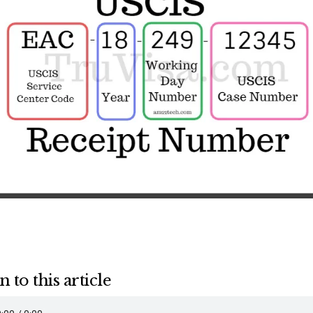
n to this article