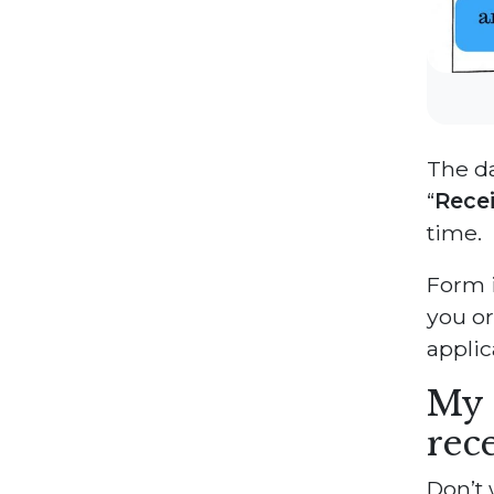
The da
“
Rece
time.
Form i
you or
applic
My 
rec
Don’t 