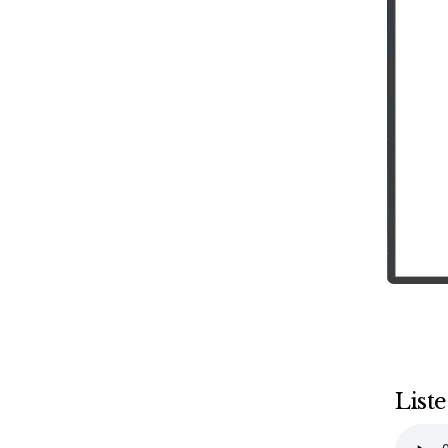
Liste