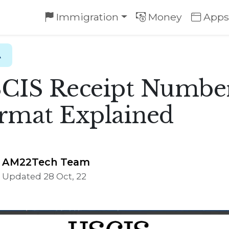
Immigration
Money
Apps
A
CIS Receipt Numbe
rmat Explained
AM22Tech Team
Updated 28 Oct, 22