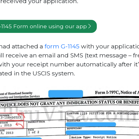
received your application.
G-1145 Form online using our app
 had attached a
form G-1145
with your applicati
ll receive an email and SMS (text message – fr
with your receipt number automatically after it
ated in the USCIS system.