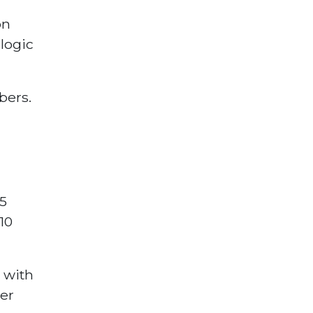
on
logic
bers.
5
10
 with
ter