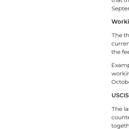
Septe
Work
The th
curren
the fe
Exampl
workin
Octobe
USCIS
The la
counte
togeth