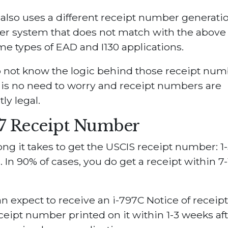
also uses a different receipt number generati
r system that does not match with the above 
me types of EAD and I130 applications.
 not know the logic behind those receipt num
is no need to worry and receipt numbers are
ly legal.
97 Receipt Number
ng it takes to get the USCIS receipt number: 1-
 In 90% of cases, you do get a receipt within 7-
n expect to receive an i-797C Notice of receipt
ceipt number printed on it within 1-3 weeks af