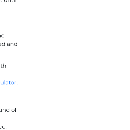
he
sed and
9th
ulator
.
ind of
ce.