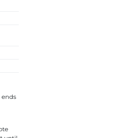
d ends
ote
 until