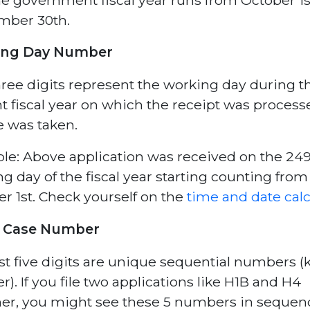
mber 30th.
ing Day Number
ree digits represent the working day during t
t fiscal year on which the receipt was proces
e was taken.
e: Above application was received on the 24
g day of the fiscal year starting counting from
r 1st. Check yourself on the
time and date calc
 Case Number
st five digits are unique sequential numbers (k
r). If you file two applications like H1B and H4
er, you might see these 5 numbers in sequen