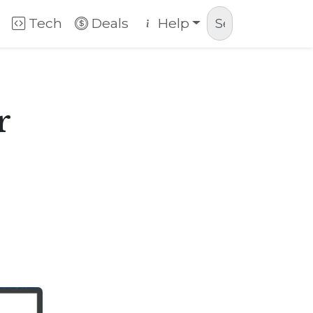
Tech
Deals
Help
r