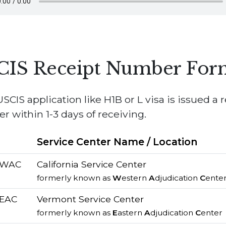
CIS Receipt Number For
SCIS application like H1B or L visa is issued a 
 within 1-3 days of receiving.
e
Service Center Name / Location
/ WAC
California Service Center
formerly known as
W
estern
A
djudication
C
ente
 EAC
Vermont Service Center
formerly known as
E
astern
A
djudication
C
enter