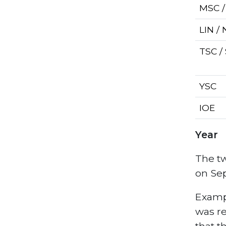
MSC 
LIN /
TSC /
YSC
IOE
Year
The tw
on Sep
Exampl
was re
that t