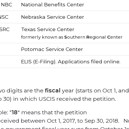
/ NBC
National Benefits Center
 NSC
Nebraska Service Center
 SRC
Texas Service Center
formerly known as
S
outhern
R
egional
C
enter
Potomac Service Center
ELIS (E-Filing). Applications filed online.
o digits are the
fiscal
year (starts on Oct 1, an
 30) in which USCIS received the petition.
e: “
18
″ means that the petition
ceived between Oct 1, 2017, to Sep 30, 2018. N
he government fiscal year runs from October 1st