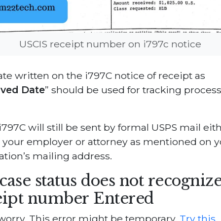
USCIS receipt number on i797c notice
te written on the i797C notice of receipt as
ived Date
” should be used for tracking proces
797C will still be sent by formal USPS mail eith
 your employer or attorney as mentioned on y
ation’s mailing address.
case status does not recognize
eipt number Entered
worry. This error might be temporary.
Try this