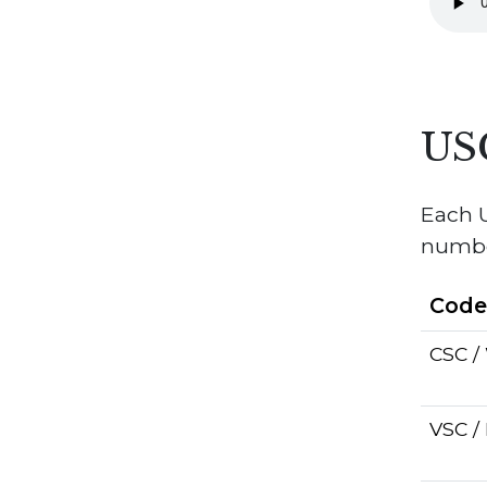
US
Each U
number
Cod
CSC 
VSC /