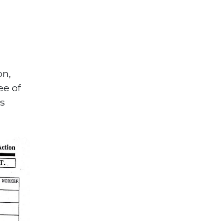
on,
ee of
’s