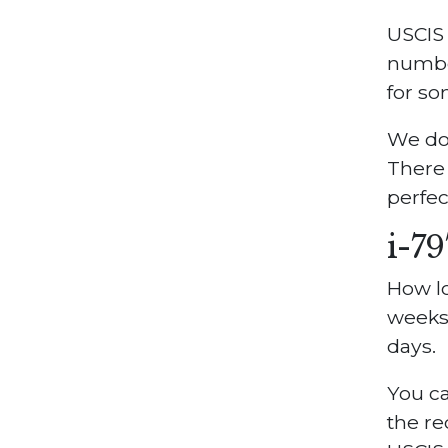
USCIS 
numbe
for so
We do
There 
perfect
i-7
How lo
weeks.
days.
You ca
the re