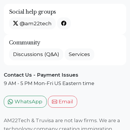
Social help groups
@am22tech
Community
Discussions (Q&A)
Services
Contact Us - Payment Issues
9 AM - 5 PM Mon-Fri US Eastern time
WhatsApp
Email
AM22Tech & Truvisa are not law firms. We are a
technology company creating immigration