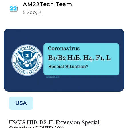
AM22Tech Team
5 Sep, 21
USA
USCIS H1B, B2, F1 Extension Special