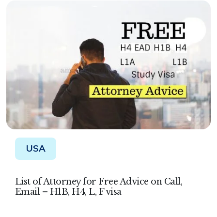
USA
List of Attorney for Free Advice on Call,
Email – H1B, H4, L, F visa