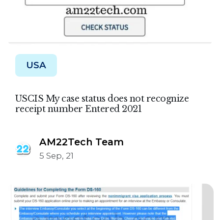
USA
USCIS My case status does not recognize
receipt number Entered 2021
AM22Tech Team
5 Sep, 21