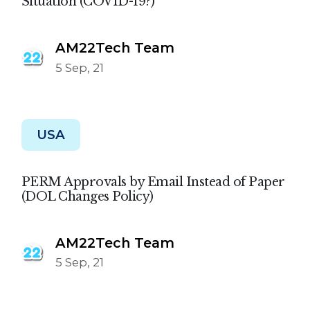
Situation (COVID-19?)
AM22Tech Team
5 Sep, 21
USA
PERM Approvals by Email Instead of Paper
(DOL Changes Policy)
AM22Tech Team
5 Sep, 21