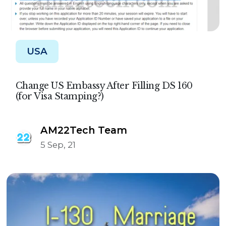
USA
Change US Embassy After Filling DS 160
(for Visa Stamping?)
AM22Tech Team
5 Sep, 21