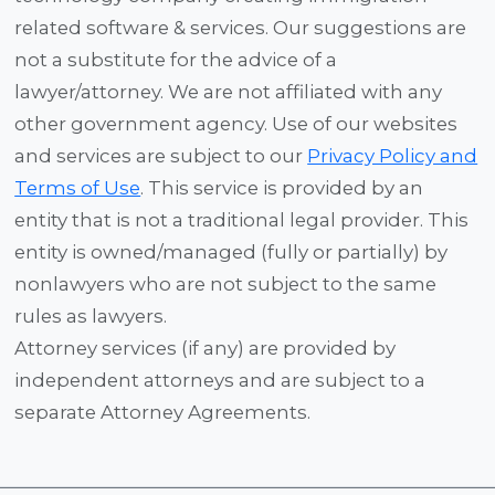
related software & services. Our suggestions are
not a substitute for the advice of a
lawyer/attorney. We are not affiliated with any
other government agency. Use of our websites
and services are subject to our
Privacy Policy and
Terms of Use
. This service is provided by an
entity that is not a traditional legal provider. This
entity is owned/managed (fully or partially) by
nonlawyers who are not subject to the same
rules as lawyers.
Attorney services (if any) are provided by
independent attorneys and are subject to a
separate Attorney Agreements.