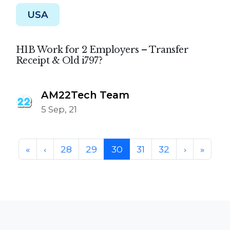
USA
H1B Work for 2 Employers – Transfer
Receipt & Old i797?
AM22Tech Team
5 Sep, 21
Page navigation
Page
Page
Current Page
Page
Page
«
‹
28
29
30
31
32
›
»