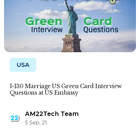
USA
I-130 Marriage US Green Card Interview
Questions at US Embassy
AM22Tech Team
5 Sep, 21