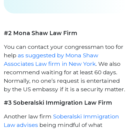
#2 Mona Shaw Law Firm
You can contact your congressman too for
help
as suggested by Mona Shaw
Associates Law firm in New York
. We also
recommend waiting for at least 60 days.
Normally, no one’s request is entertained
by the US embassy if it is a security matter.
#3 Soberalski Immigration Law Firm
Another law firm
Soberalski Immigration
Law advises
being mindful of what