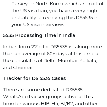
Turkey, or North Korea which are part of
the US visa ban, you have a very high
probability of receiving this DS5535 in
your US visa interview.
5535 Processing Time in India
Indian form 221g for DS5535 is taking more
than an average of 60+ days at this time at
the consulates of Delhi, Mumbai, Kolkata,
and Chennai.
Tracker for DS 5535 Cases
There are some dedicated DS5535
WhatsApp tracker groups active at this
time for various H1B, H4, B1/B2, and other