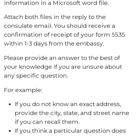
information in a Microsoft word file.
Attach both files in the reply to the
consulate email. You should receive a
confirmation of receipt of your form 5535
within 1-3 days from the embassy.
Please provide an answer to the best of
your knowledge if you are unsure about
any specific question.
For example:
If you do not know an exact address,
provide the city, state, and street name
if you can recall them.
If you think a particular question does