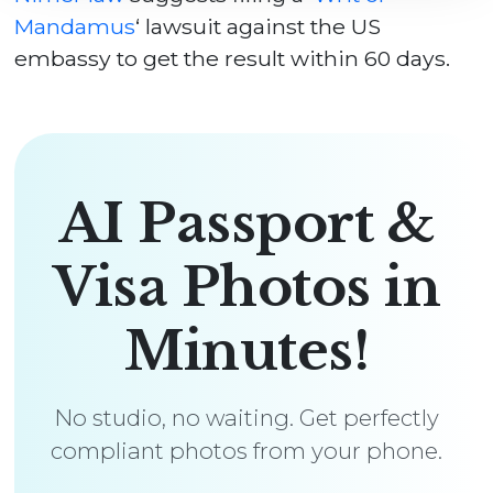
Mandamus
‘ lawsuit against the US
embassy to get the result within 60 days.
AI Passport &
Visa Photos in
Minutes!
No studio, no waiting. Get perfectly
compliant photos from your phone.