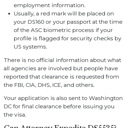
employment information.
Usually, a red mark will be placed on
your DS160 or your passport at the time
of the ASC biometric process if your
profile is flagged for security checks by
US systems.
There is no official information about what
all agencies are involved but people have
reported that clearance is requested from
the FBI, CIA, DHS, ICE, and others.
Your application is also sent to Washington
DC for final clearance before issuing you
the visa.