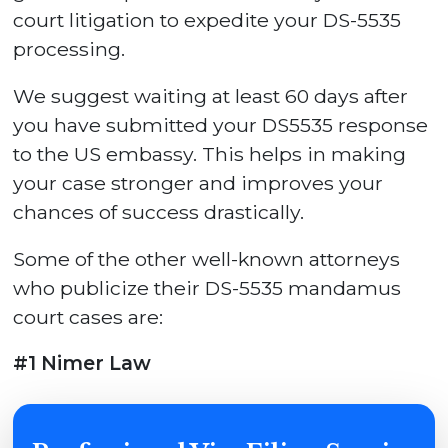
court litigation to expedite your DS-5535
processing.
We suggest waiting at least 60 days after
you have submitted your DS5535 response
to the US embassy. This helps in making
your case stronger and improves your
chances of success drastically.
Some of the other well-known attorneys
who publicize their DS-5535 mandamus
court cases are:
#1 Nimer Law