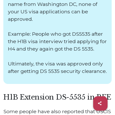
name from Washington DC, none of
your US visa applications can be
approved.
Example: People who got DS5535 after
the H1B visa interview tried applying for
H4 and they again got the DS 5535.
Ultimately, the visa was approved only
after getting DS 5535 security clearance.
H1B Extension DS-5535 in RFE
Some people have also reported that USCIS