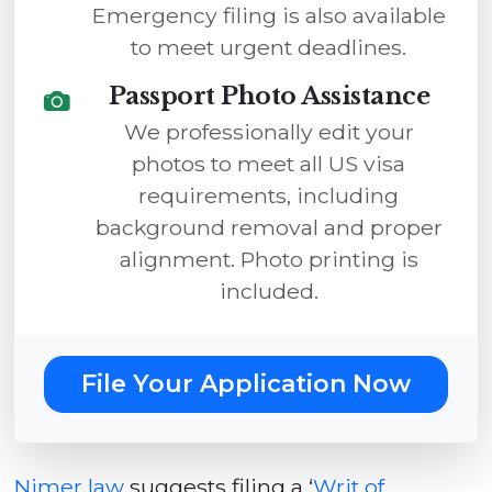
Emergency filing is also available
to meet urgent deadlines.
Passport Photo Assistance
We professionally edit your
photos to meet all US visa
requirements, including
background removal and proper
alignment. Photo printing is
included.
File Your Application Now
Nimer law
suggests filing a ‘
Writ of