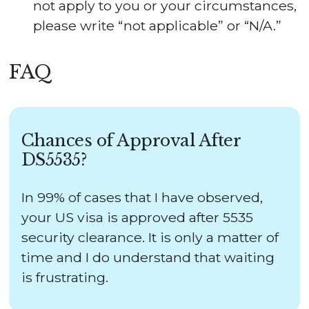
not apply to you or your circumstances,
please write “not applicable” or “N/A.”
FAQ
Chances of Approval After
DS5535?
In 99% of cases that I have observed,
your US visa is approved after 5535
security clearance. It is only a matter of
time and I do understand that waiting
is frustrating.