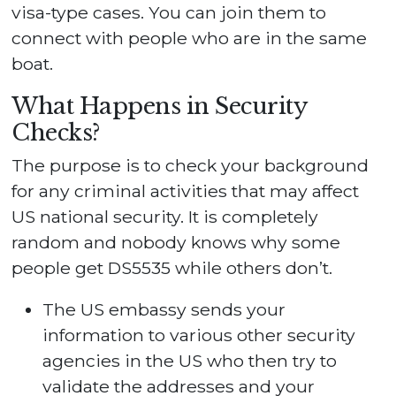
visa-type cases. You can join them to
connect with people who are in the same
boat.
What Happens in Security
Checks?
The purpose is to check your background
for any criminal activities that may affect
US national security. It is completely
random and nobody knows why some
people get DS5535 while others don’t.
The US embassy sends your
information to various other security
agencies in the US who then try to
validate the addresses and your