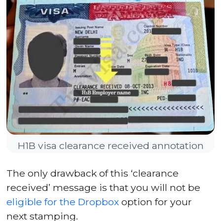
H1B visa clearance received annotation
The only drawback of this ‘clearance
received’ message is that you will not be
eligible for the Dropbox
option for your
next stamping.