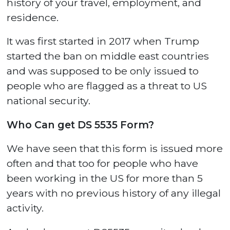
history of your travel, employment, and
residence.
It was first started in 2017 when Trump
started the ban on middle east countries
and was supposed to be only issued to
people who are flagged as a threat to US
national security.
Who Can get DS 5535 Form?
We have seen that this form is issued more
often and that too for people who have
been working in the US for more than 5
years with no previous history of any illegal
activity.