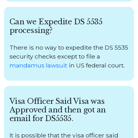
Can we Expedite DS 5535
processing?
There is no way to expedite the DS 5535
security checks except to file a
mandamus lawsuit
in US federal court.
Visa Officer Said Visa was
Approved and then got an
email for DS5535.
It is possible that the visa officer said