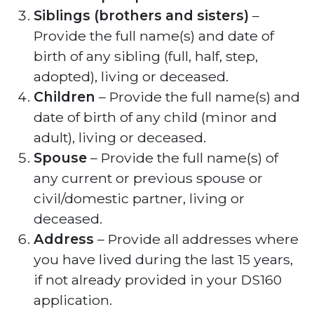
Siblings (brothers and sisters)
–
Provide the full name(s) and date of
birth of any sibling (full, half, step,
adopted), living or deceased.
Children
– Provide the full name(s) and
date of birth of any child (minor and
adult), living or deceased.
Spouse
– Provide the full name(s) of
any current or previous spouse or
civil/domestic partner, living or
deceased.
Address
– Provide all addresses where
you have lived during the last 15 years,
if not already provided in your DS160
application.