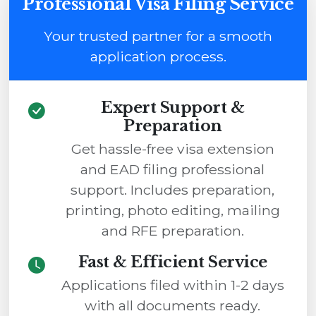
Professional Visa Filing Service
Your trusted partner for a smooth
application process.
Expert Support &
Preparation
Get hassle-free visa extension
and EAD filing professional
support. Includes preparation,
printing, photo editing, mailing
and RFE preparation.
Fast & Efficient Service
Applications filed within 1-2 days
with all documents ready.