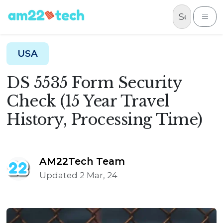
Skip to content
Me
USA
DS 5535 Form Security
Check (15 Year Travel
History, Processing Time)
AM22Tech Team
Updated 2 Mar, 24