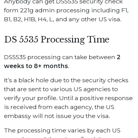
Anybody can get DS5535 security check
form 221g admin processing including F1,
B1, B2, H1B, H4, L, and any other US visa.
DS 5535 Processing Time
DS5535 processing can take between
2
weeks to 8+ months
.
It’s a black hole due to the security checks
that are sent to various US agencies to
verify your profile. Until a positive response
is received from each agency, the US
embassy will not issue you the visa.
The processing time varies by each US