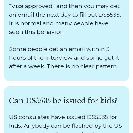
“Visa approved” and then you may get
an email the next day to fill out DS5535.
It is normal and many people have
seen this behavior.
Some people get an email within 3
hours of the interview and some get it
after a week. There is no clear pattern.
Can DS5535 be issued for kids?
US consulates have issued DS5535 for
kids. Anybody can be flashed by the US