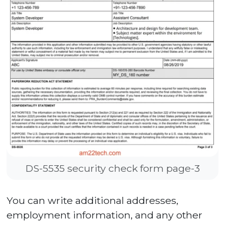
DS-5535 security check form page-3
You can write additional addresses,
employment information, and any other