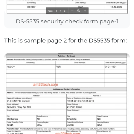
DS-5535 security check form page-1
This is sample page 2 for the DS5535 form: