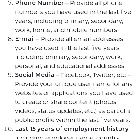
Phone Number
– Provide all phone
numbers you have used in the last five
years, including primary, secondary,
work, home, and mobile numbers.
E-mail
– Provide all email addresses
you have used in the last five years,
including primary, secondary, work,
personal, and educational addresses.
Social Media
– Facebook, Twitter, etc –
Provide your unique user name for any
websites or applications you have used
to create or share content (photos,
videos, status updates, etc.) as part of a
public profile within the last five years.
Last 15 years of employment history
including employer name, country,