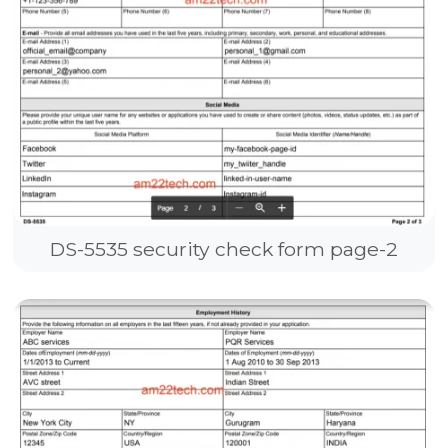
DS-5535 security check form page-2