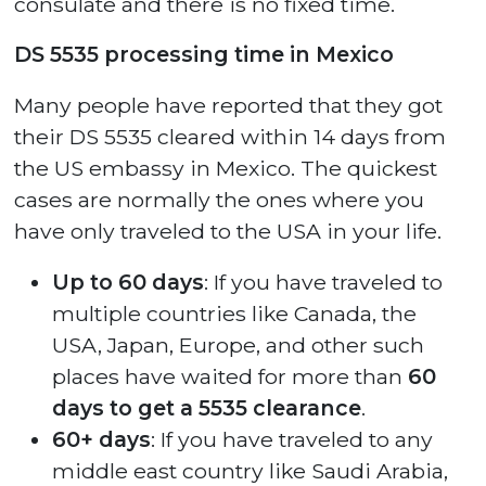
consulate and there is no fixed time.
DS 5535 processing time in Mexico
Many people have reported that they got
their DS 5535 cleared within 14 days from
the US embassy in Mexico. The quickest
cases are normally the ones where you
have only traveled to the USA in your life.
Up to 60 days
: If you have traveled to
multiple countries like Canada, the
USA, Japan, Europe, and other such
places have waited for more than
60
days to get a 5535 clearance
.
60+ days
: If you have traveled to any
middle east country like Saudi Arabia,