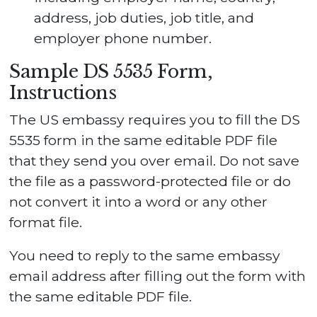
address, job duties, job title, and
employer phone number.
Sample DS 5535 Form,
Instructions
The US embassy requires you to fill the DS
5535 form in the same editable PDF file
that they send you over email. Do not save
the file as a password-protected file or do
not convert it into a word or any other
format file.
You need to reply to the same embassy
email address after filling out the form with
the same editable PDF file.