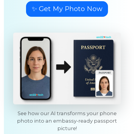
✨ Get My Photo Now
See how our AI transforms your phone
photo into an embassy-ready passport
picture!