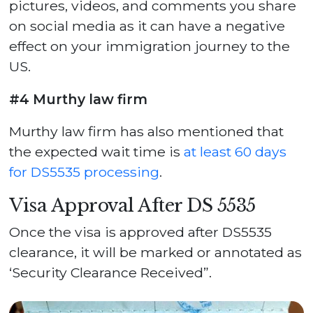
pictures, videos, and comments you share
on social media as it can have a negative
effect on your immigration journey to the
US.
#4 Murthy law firm
Murthy law firm has also mentioned that
the expected wait time is
at least 60 days
for DS5535 processing
.
Visa Approval After DS 5535
Once the visa is approved after DS5535
clearance, it will be marked or annotated as
‘Security Clearance Received”.