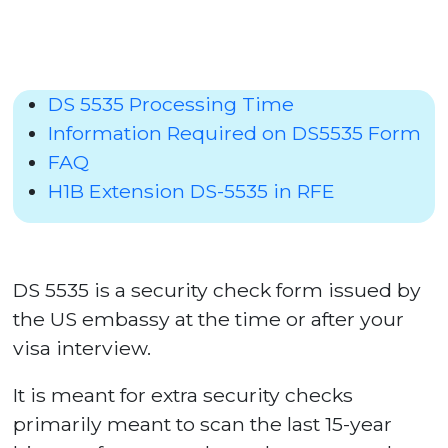
DS 5535 Processing Time
Information Required on DS5535 Form
FAQ
H1B Extension DS-5535 in RFE
DS 5535 is a security check form issued by
the US embassy at the time or after your
visa interview.
It is meant for extra security checks
primarily meant to scan the last 15-year