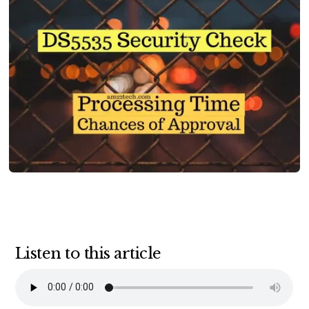
Listen to this article