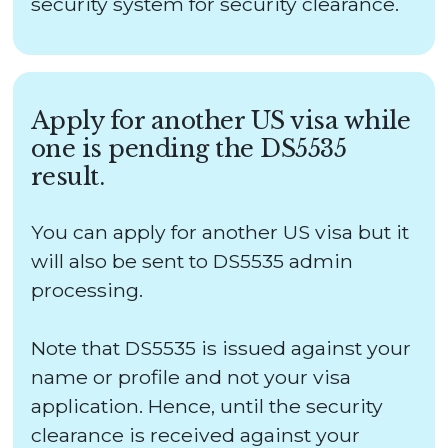
security system for security clearance.
Apply for another US visa while
one is pending the DS5535
result.
You can apply for another US visa but it
will also be sent to DS5535 admin
processing.
Note that DS5535 is issued against your
name or profile and not your visa
application. Hence, until the security
clearance is received against your