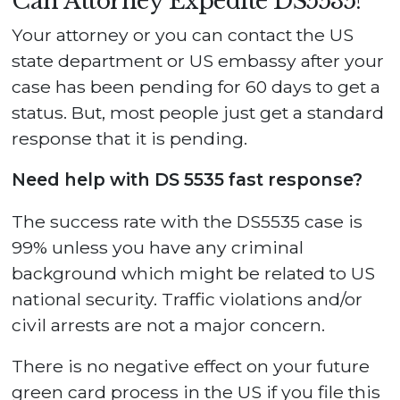
Can Attorney Expedite DS5535?
Your attorney or you can contact the US
state department or US embassy after your
case has been pending for 60 days to get a
status. But, most people just get a standard
response that it is pending.
Need help with DS 5535 fast response?
The success rate with the DS5535 case is
99% unless you have any criminal
background which might be related to US
national security. Traffic violations and/or
civil arrests are not a major concern.
There is no negative effect on your future
green card process in the US if you file this