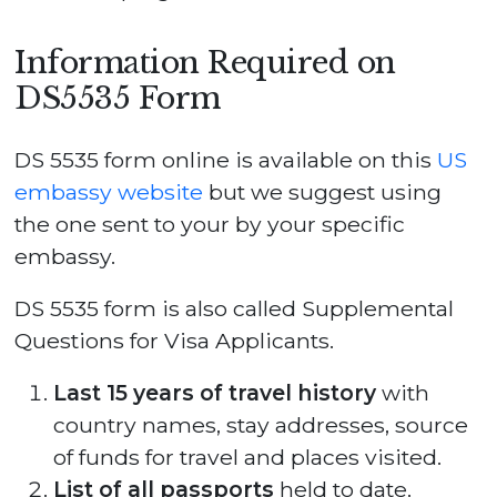
Information Required on
DS5535 Form
DS 5535 form online is available on this
US
embassy website
but we suggest using
the one sent to your by your specific
embassy.
DS 5535 form is also called Supplemental
Questions for Visa Applicants.
Last 15 years of travel history
with
country names, stay addresses, source
of funds for travel and places visited.
List of all passports
held to date.