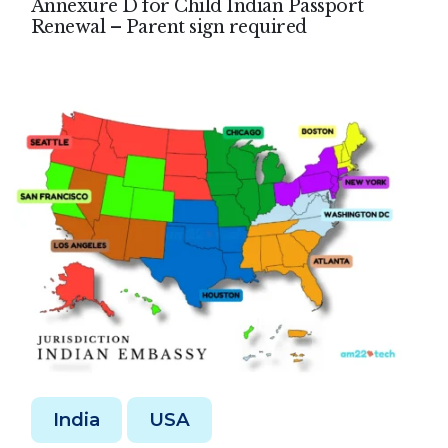
Annexure D for Child Indian Passport
Renewal – Parent sign required
India
USA