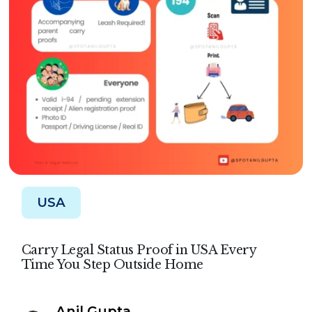
USA
Carry Legal Status Proof in USA Every
Time You Step Outside Home
Anil Gupta