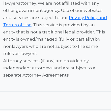
lawyer/attorney. We are not affiliated with any
other government agency. Use of our websites
and services are subject to our
Privacy Policy and
Terms of Use
. This service is provided by an
entity that is not a traditional legal provider. This
entity is owned/managed (fully or partially) by
nonlawyers who are not subject to the same
rules as lawyers.
Attorney services (if any) are provided by
independent attorneys and are subject to a
separate Attorney Agreements.