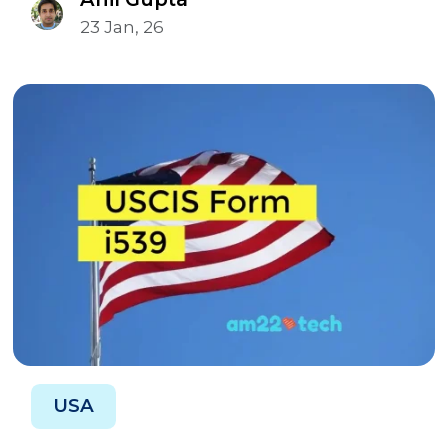
23 Jan, 26
USA