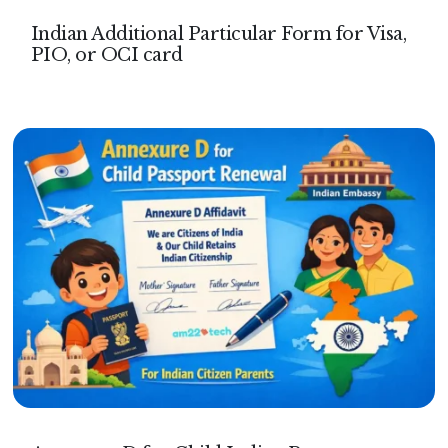
Indian Additional Particular Form for Visa,
PIO, or OCI card