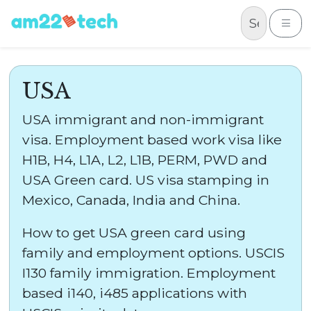
Skip to content
Me
USA
USA immigrant and non-immigrant
visa. Employment based work visa like
H1B, H4, L1A, L2, L1B, PERM, PWD and
USA Green card. US visa stamping in
Mexico, Canada, India and China.
How to get USA green card using
family and employment options. USCIS
I130 family immigration. Employment
based i140, i485 applications with