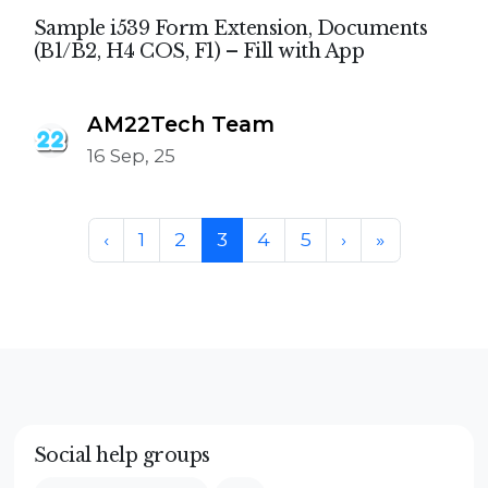
Sample i539 Form Extension, Documents
(B1/B2, H4 COS, F1) – Fill with App
AM22Tech Team
16 Sep, 25
Page navigation
Page
Page
Current Page
Page
Page
‹
1
2
3
4
5
›
»
Social help groups