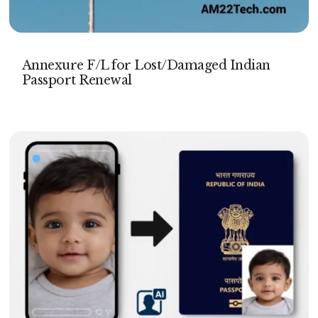
Annexure F/L for Lost/Damaged Indian
Passport Renewal