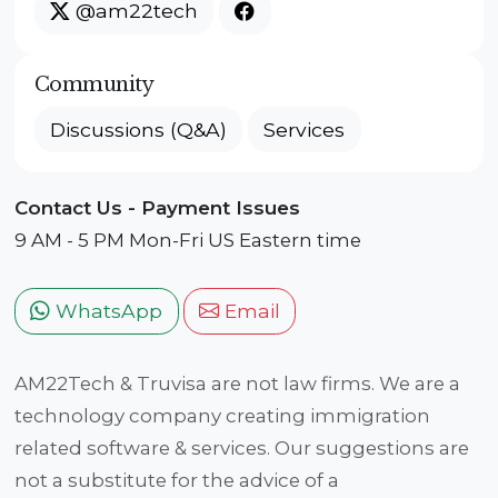
@am22tech
Community
Discussions (Q&A)
Services
Contact Us - Payment Issues
9 AM - 5 PM Mon-Fri US Eastern time
WhatsApp
Email
AM22Tech & Truvisa are not law firms. We are a
technology company creating immigration
related software & services. Our suggestions are
not a substitute for the advice of a