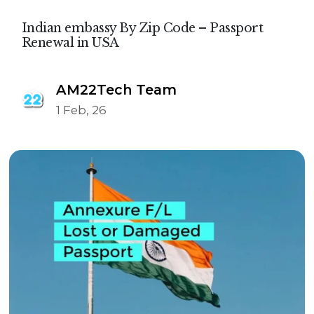
Indian embassy By Zip Code – Passport
Renewal in USA
AM22Tech Team
1 Feb, 26