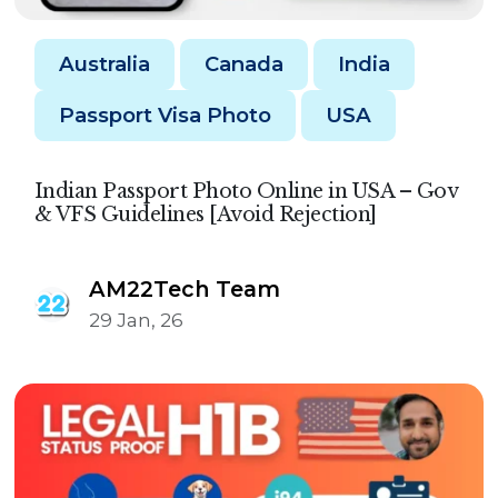
Australia
Canada
India
Passport Visa Photo
USA
Indian Passport Photo Online in USA – Gov
& VFS Guidelines [Avoid Rejection]
AM22Tech Team
29 Jan, 26