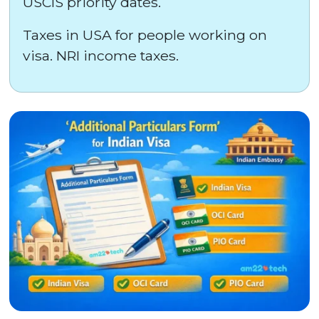
USCIS priority dates.
Taxes in USA for people working on
visa. NRI income taxes.