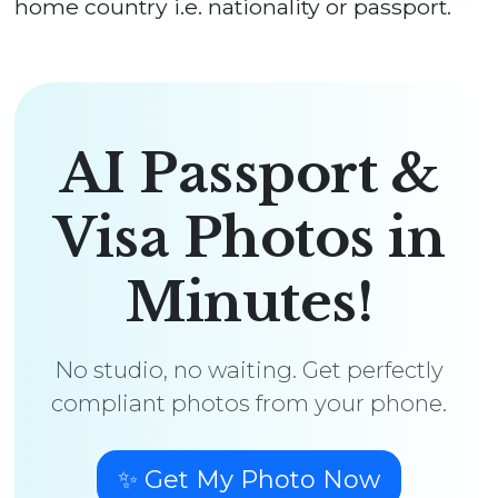
home country i.e. nationality or passport.
AI Passport &
Visa Photos in
Minutes!
No studio, no waiting. Get perfectly
compliant photos from your phone.
✨ Get My Photo Now