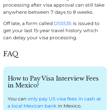
processing after visa approval can still take
anywhere between 7 days to 8 weeks.
Off late, a form called
DS5535
is issued to
get your last 15-year travel history which
can delay your visa processing.
FAQ
How to Pay Visa Interview Fees
in Mexico?
You can
only pay US visa fees in cash at
a local Mexican bank
in Mexico.