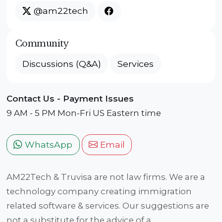
@am22tech
Community
Discussions (Q&A)
Services
Contact Us - Payment Issues
9 AM - 5 PM Mon-Fri US Eastern time
WhatsApp
Email
AM22Tech & Truvisa are not law firms. We are a
technology company creating immigration
related software & services. Our suggestions are
not a substitute for the advice of a