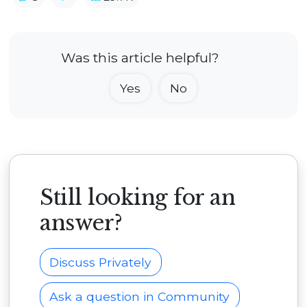
Was this article helpful?
Yes
No
Still looking for an
answer?
Discuss Privately
Ask a question in Community