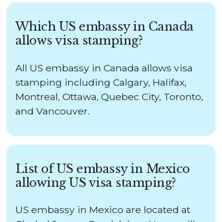
Which US embassy in Canada
allows visa stamping?
All US embassy in Canada allows visa
stamping including Calgary, Halifax,
Montreal, Ottawa, Quebec City, Toronto,
and Vancouver.
List of US embassy in Mexico
allowing US visa stamping?
US embassy in Mexico are located at