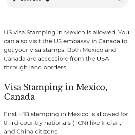
US visa Stamping in Mexico is allowed. You
can also visit the US embassy in Canada to
get your visa stamps. Both Mexico and
Canada are accessible from the USA
through land borders.
Visa Stamping in Mexico,
Canada
First H1B stamping in Mexico is allowed for
third-country nationals (TCN) like Indian,
and China citizens.