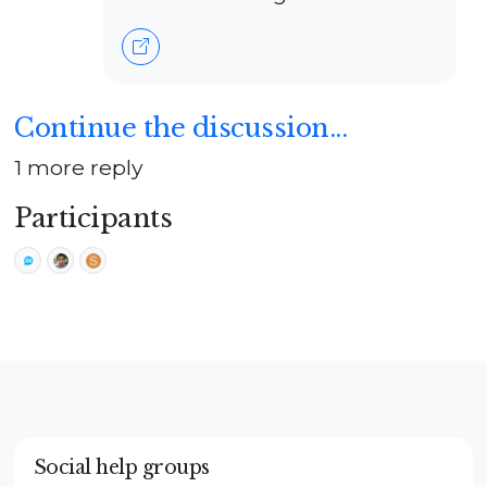
Continue the discussion...
1 more reply
Participants
Social help groups