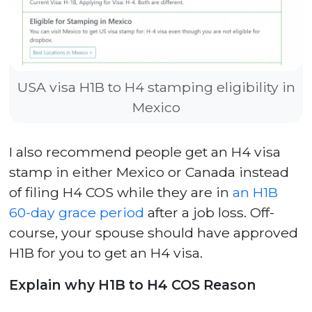
USA visa H1B to H4 stamping eligibility in
Mexico
I also recommend people get an H4 visa
stamp in either Mexico or Canada instead
of filing H4 COS while they are in
an H1B
60-day grace period
after a job loss. Off-
course, your spouse should have approved
H1B for you to get an H4 visa.
Explain why H1B to H4 COS Reason