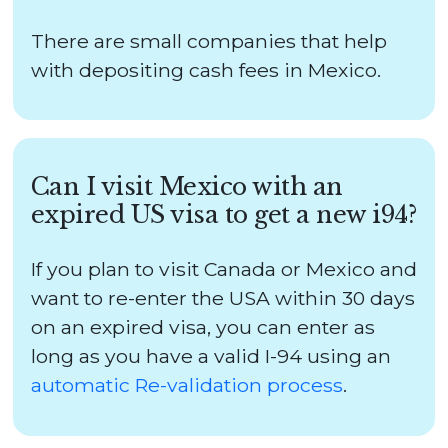
There are small companies that help
with depositing cash fees in Mexico.
Can I visit Mexico with an
expired US visa to get a new i94?
If you plan to visit Canada or Mexico and
want to re-enter the USA within 30 days
on an expired visa, you can enter as
long as you have a valid I-94 using an
automatic Re-validation process
.