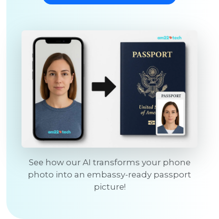
See how our AI transforms your phone
photo into an embassy-ready passport
picture!