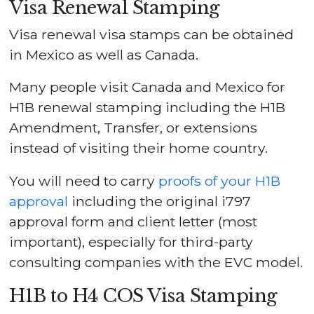
Visa Renewal Stamping
Visa renewal visa stamps can be obtained
in Mexico as well as Canada.
Many people visit Canada and Mexico for
H1B renewal stamping including the H1B
Amendment, Transfer, or extensions
instead of visiting their home country.
You will need to carry
proofs of your H1B
approval
including the original i797
approval form and client letter (most
important), especially for third-party
consulting companies with the EVC model.
H1B to H4 COS Visa Stamping