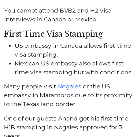
You cannot attend B1/B2 and H2 visa
interviews in Canada or Mexico.
First Time Visa Stamping
US embassy in Canada allows first-time
visa stamping.
Mexican US embassy also allows first-
time visa stamping but with conditions.
Many people visit
Nogales
or the US
embassy in Matamoros due to its proximity
to the Texas land border.
One of our guests Anand got his first-time
H1B stamping in Nogales approved for 3
years.