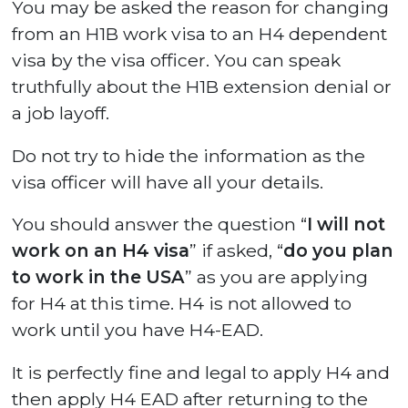
You may be asked the reason for changing
from an H1B work visa to an H4 dependent
visa by the visa officer. You can speak
truthfully about the H1B extension denial or
a job layoff.
Do not try to hide the information as the
visa officer will have all your details.
You should answer the question “
I will not
work on an H4 visa
” if asked, “
do you plan
to work in the USA
” as you are applying
for H4 at this time. H4 is not allowed to
work until you have H4-EAD.
It is perfectly fine and legal to apply H4 and
then apply H4 EAD after returning to the