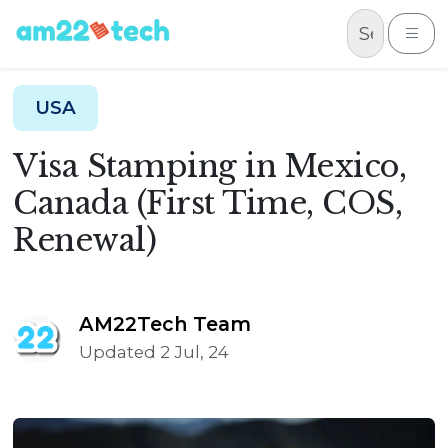
Skip to content
Me
USA
Visa Stamping in Mexico,
Canada (First Time, COS,
Renewal)
AM22Tech Team
Updated 2 Jul, 24