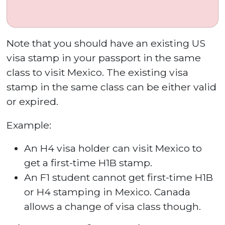
Note that you should have an existing US
visa stamp in your passport in the same
class to visit Mexico. The existing visa
stamp in the same class can be either valid
or expired.
Example:
An H4 visa holder can visit Mexico to
get a first-time H1B stamp.
An F1 student cannot get first-time H1B
or H4 stamping in Mexico. Canada
allows a change of visa class though.