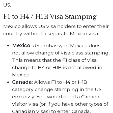
US.
F1 to H4 / H1B Visa Stamping
Mexico allows US visa holders to enter their
country without a separate Mexico visa.
Mexico
: US embassy in Mexico does
not allow change of visa class stamping.
This means that the F1 class of visa
change to H4 or H1B is not allowed in
Mexico.
Canada
: Allows F1 to H4 or H1B
category change stamping in the US
embassy. You would need a Canada
visitor visa (or if you have other types of
Canadian visas) to enter Canada.