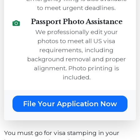
to meet urgent deadlines.
Passport Photo Assistance
We professionally edit your
photos to meet all US visa
requirements, including
background removal and proper
alignment. Photo printing is
included.
File Your Application Now
You must go for visa stamping in your