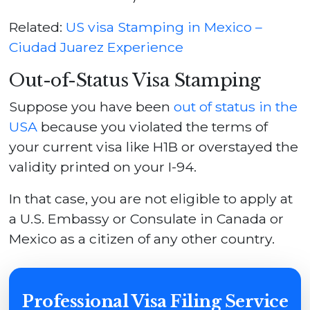
Related:
US visa Stamping in Mexico –
Ciudad Juarez Experience
Out-of-Status Visa Stamping
Suppose you have been
out of status in the
USA
because you violated the terms of
your current visa like H1B or overstayed the
validity printed on your I-94.
In that case, you are not eligible to apply at
a U.S. Embassy or Consulate in Canada or
Mexico as a citizen of any other country.
Professional Visa Filing Service