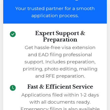
Your trusted partner for a smooth
application process.
Expert Support &
Preparation
Get hassle-free visa extension
and EAD filing professional
support. Includes preparation,
printing, photo editing, mailing
and RFE preparation.
Fast & Efficient Service
Applications filed within 1-2 days
with all documents ready.
Emergency filing is also available