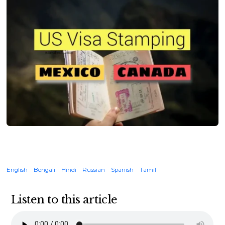
English
Bengali
Hindi
Russian
Spanish
Tamil
Listen to this article