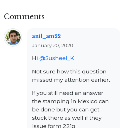
Comments
anil_am22
January 20, 2020
Hi
@Susheel_K
Not sure how this question
missed my attention earlier.
If you still need an answer,
the stamping in Mexico can
be done but you can get
stuck there as well if they
issue form 221g.