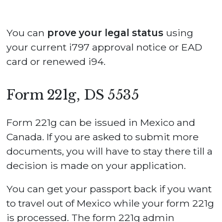
You can
prove your legal status
using
your current i797 approval notice or EAD
card or renewed i94.
Form 221g, DS 5535
Form 221g can be issued in Mexico and
Canada. If you are asked to submit more
documents, you will have to stay there till a
decision is made on your application.
You can get your passport back if you want
to travel out of Mexico while your form 221g
is processed. The form 221g admin