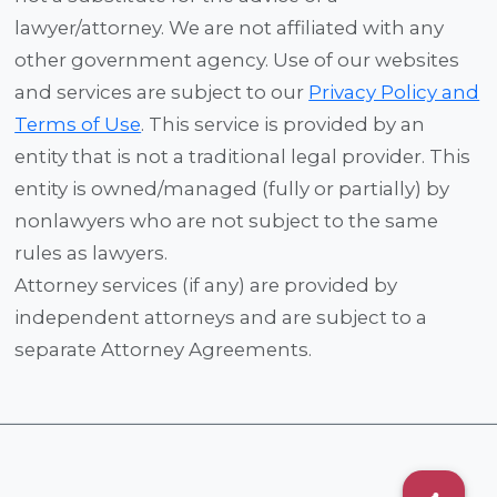
lawyer/attorney. We are not affiliated with any
other government agency. Use of our websites
and services are subject to our
Privacy Policy and
Terms of Use
. This service is provided by an
entity that is not a traditional legal provider. This
entity is owned/managed (fully or partially) by
nonlawyers who are not subject to the same
rules as lawyers.
Attorney services (if any) are provided by
independent attorneys and are subject to a
separate Attorney Agreements.