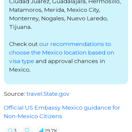
Ciudad Juarez, Guadalajara, Hermosillo,
Matamoros, Merida, Mexico City,
Monterrey, Nogales, Nuevo Laredo,
Tijuana.
Check out
our recommendations to
choose the Mexico location based on
visa type
and approval chances in
Mexico.
Source:
travel.State.gov
Official US Embassy Mexico guidance for
Non-Mexico Citizens
3
29.7K