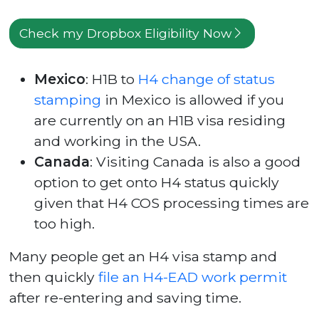
Check my Dropbox Eligibility Now
Mexico
: H1B to
H4 change of status
stamping
in Mexico is allowed if you
are currently on an H1B visa residing
and working in the USA.
Canada
: Visiting Canada is also a good
option to get onto H4 status quickly
given that H4 COS processing times are
too high.
Many people get an H4 visa stamp and
then quickly
file an H4-EAD work permit
after re-entering and saving time.