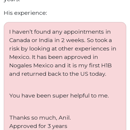
His experience:
I haven’t found any appointments in
Canada or India in 2 weeks. So took a
risk by looking at other experiences in
Mexico. It has been approved in
Nogales Mexico and it is my first H1B
and returned back to the US today.
You have been super helpful to me.
Thanks so much, Anil.
Approved for 3 years