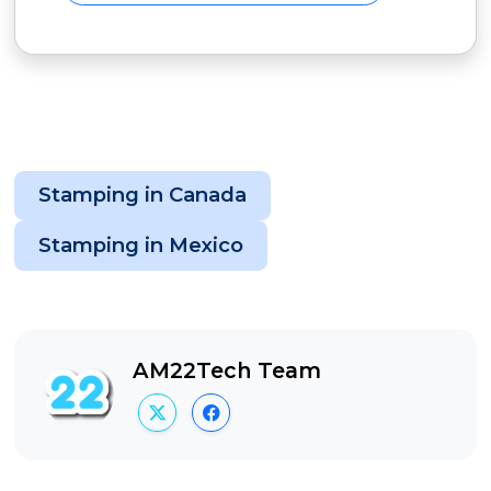
Stamping in Canada
Stamping in Mexico
AM22Tech Team